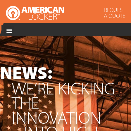
REQUEST
A QUOTE
NEWS:
WE’RE KICKING
THE
INNOVATION