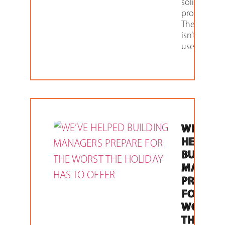
solid-state
products.
The future
isn’t what it
used to
WE’VE
HELPED
BUILDIN
MANAGE
PREPAR
FOR THE
WORST
THE