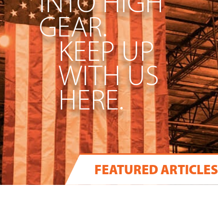
INTO HIGH
GEAR.
KEEP UP
WITH US
HERE.
FEATURED ARTICLES