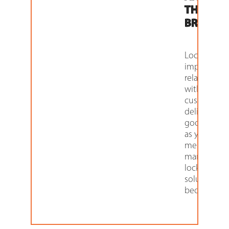
THEIR
BRAND.
Lockers can
improve yo
relationship
with your
customers 
delivering 
goods, as w
as your bran
message. Fo
many retaile
locker
solutions h
become