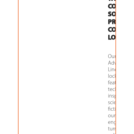
COME
SOME
PRETTY
COOL
LOCKERS
Our
Advanced
Line of
lockers
features
technology
inspired by
science
fiction that
our
engineers
turned into