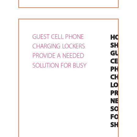
HOLIDA
SHOPPIN
GUEST
CELL
PHONE
CHARGI
LOCKER
PROVIDE
NEEDED
SOLUTI
FOR BUS
SHOPPE