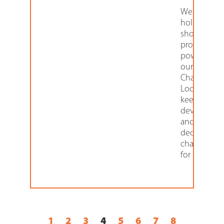
We’re helpi
holiday
shoppers
protect as 
power up w
our 6-door
Charging
Locker that
keeps mobi
devices sec
and offers
dedicated
charging co
for
1
2
3
4
5
6
7
8