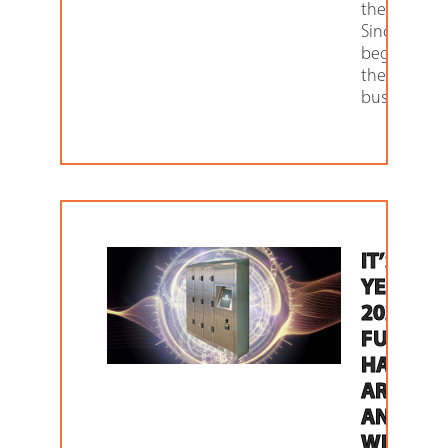
these locker
Since the
beginning 
the retail
business,
IT’S THE
YEAR
2020. TH
FUTURE
HAS
ARRIVED
AND
WITH IT