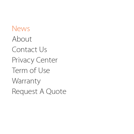
News
About
Contact Us
Privacy Center
Term of Use
Warranty
Request A Quote