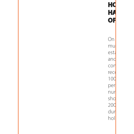
HOLIDA
HAS TO
OFFER
On an avera
multi-famil
establishm
and apartm
communiti
receive ove
100 packag
per week. T
number ca
shoot up to
200 and ab
during
holidays,