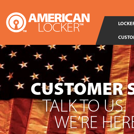
LOCKER
CUSTO
CUSTOMER 
TALK TO US.
WE’RE HERE