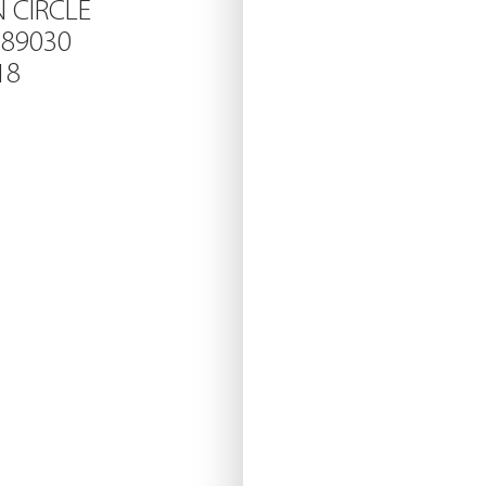
N CIRCLE
 89030
18