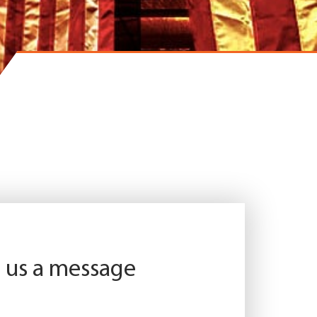
 us a message