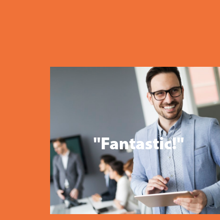
"Fantastic!"