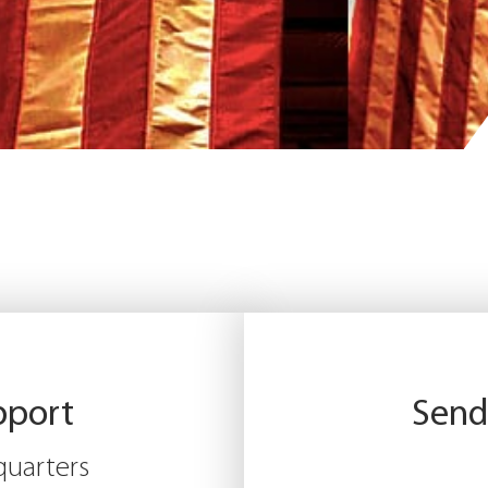
pport
Send
uarters