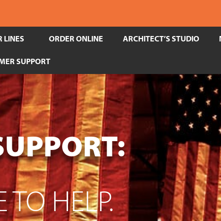
 LINES
ORDER ONLINE
ARCHITECT’S STUDIO
MER SUPPORT
SUPPORT:
 TO HELP.