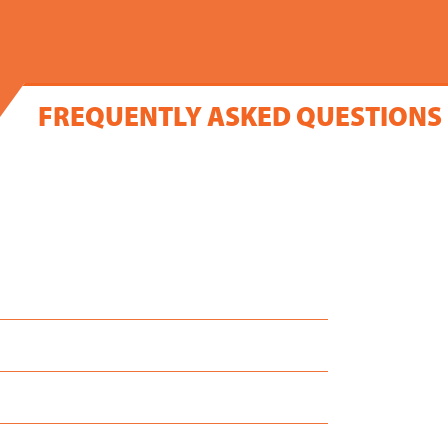
FREQUENTLY ASKED QUESTIONS