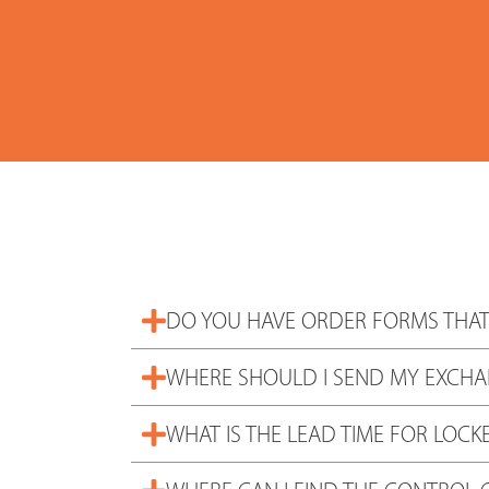
DO YOU HAVE ORDER FORMS THAT
WHERE SHOULD I SEND MY EXCHA
WHAT IS THE LEAD TIME FOR LOCK