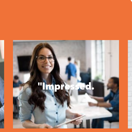
"Impressed.