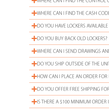
WHERE CAN I FIND THE CONTROL 
WHERE CAN I FIND THE CASH COD
DO YOU HAVE LOCKERS AVAILABLE
DO YOU BUY BACK OLD LOCKERS?
WHERE CAN I SEND DRAWINGS AND
DO YOU SHIP OUTSIDE OF THE UNI
HOW CAN I PLACE AN ORDER FOR
DO YOU OFFER FREE SHIPPING FOR
IS THERE A $100 MINIMUM ORDER I