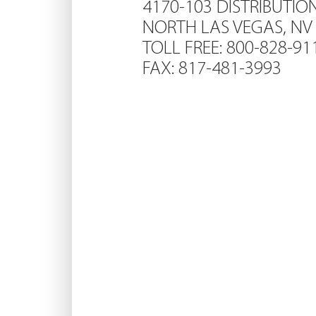
4170-103 DISTRIBUTIO
NORTH LAS VEGAS, NV
TOLL FREE: 800-828-91
FAX: 817-481-3993