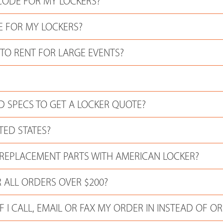
CODE FOR MY LOCKERS?
E FOR MY LOCKERS?
 TO RENT FOR LARGE EVENTS?
 SPECS TO GET A LOCKER QUOTE?
TED STATES?
 REPLACEMENT PARTS WITH AMERICAN LOCKER?
 ALL ORDERS OVER $200?
F I CALL, EMAIL OR FAX MY ORDER IN INSTEAD OF O