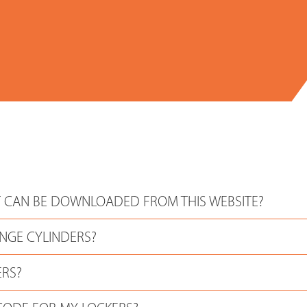
 CAN BE DOWNLOADED FROM THIS WEBSITE?
NGE CYLINDERS?
ERS?