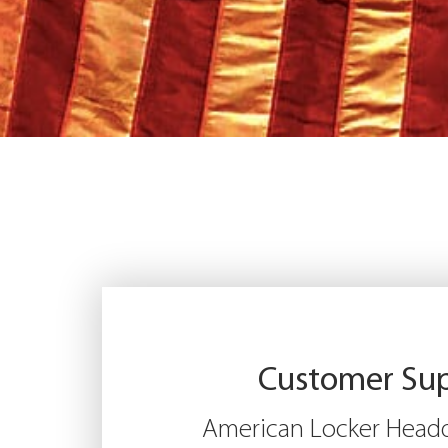
Customer Su
American Locker Headq