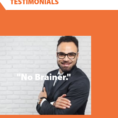
TESTIMONIALS
"No Brainer."