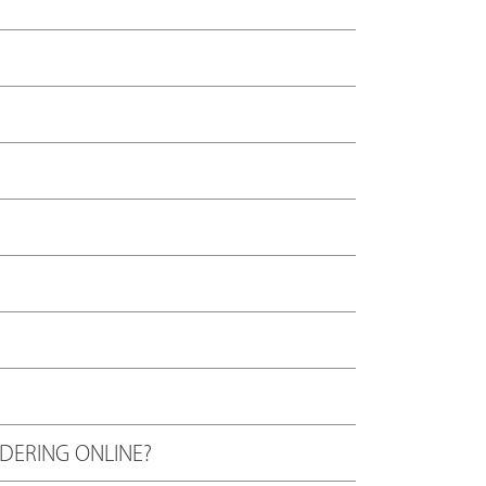
RDERING ONLINE?