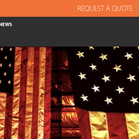
REQUEST A QUOTE
NEWS