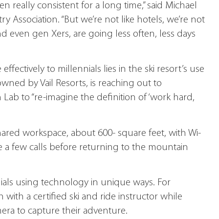
n really consistent for a long time,” said Michael
try Association. “But we’re not like hotels, we’re not
d even gen Xers, are going less often, less days
fectively to millennials lies in the ski resort’s use
ned by Vail Resorts, is reaching out to
Lab to “re-imagine the definition of ‘work hard,
ed workspace, about 600- square feet, with Wi-
e a few calls before returning to the mountain
ials using technology in unique ways. For
with a certified ski and ride instructor while
ra to capture their adventure.