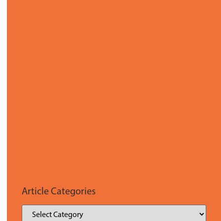
Article Categories