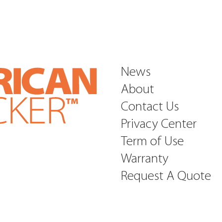
News
About
Contact Us
Privacy Center
Term of Use
Warranty
Request A Quote