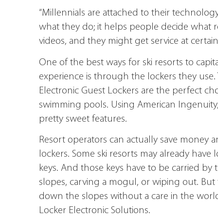
“Millennials are attached to their technology,
what they do; it helps people decide what r
videos, and they might get service at certain 
One of the best ways for ski resorts to cap
experience is through the lockers they use
Electronic Guest Lockers are the perfect cho
swimming pools. Using American Ingenuity
pretty sweet features.
Resort operators can actually save money a
lockers. Some ski resorts may already have l
keys. And those keys have to be carried by 
slopes, carving a mogul, or wiping out. But 
down the slopes without a care in the worl
Locker Electronic Solutions.