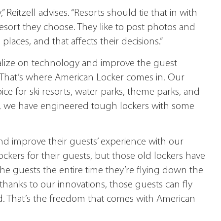
” Reitzell advises. “Resorts should tie that in with
esort they choose. They like to post photos and
places, and that affects their decisions.”
italize on technology and improve the guest
. That’s where American Locker comes in. Our
ice for ski resorts, water parks, theme parks, and
, we have engineered tough lockers with some
nd improve their guests’ experience with our
ockers for their guests, but those old lockers have
the guests the entire time they’re flying down the
thanks to our innovations, those guests can fly
d. That’s the freedom that comes with American