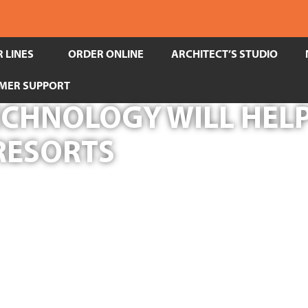
 LINES
ORDER ONLINE
ARCHITECT’S STUDIO
MER SUPPORT
CHNOLOGY WILL HELP
 RESORTS