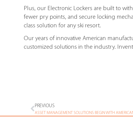
Plus, our Electronic Lockers are built to wi
fewer pry points, and secure locking mecha
class solution for any ski resort.
Our years of innovative American manufactu
customized solutions in the industry. Inven
PREVIOUS
ASSET MANAGEMENT SOLUTIONS BEGIN WITH AMERICA