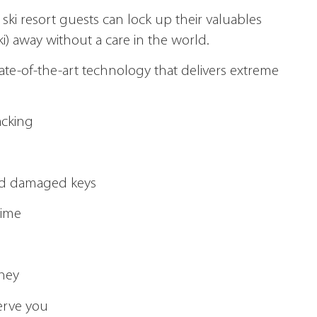
 ski resort guests can lock up their valuables
ki) away without a care in the world.
state-of-the-art technology that delivers extreme
acking
 and damaged keys
time
oney
serve you