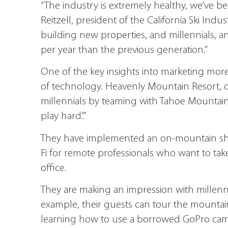
“The industry is extremely healthy, we’ve bee
Reitzell, president of the California Ski Indus
building new properties, and millennials, an
per year than the previous generation.”
One of the key insights into marketing more ef
of technology. Heavenly Mountain Resort, ow
millennials by teaming with Tahoe Mountain 
play hard’.”
They have implemented an on-mountain shar
Fi for remote professionals who want to tak
office.
They are making an impression with millenn
example, their guests can tour the mountain 
learning how to use a borrowed GoPro came