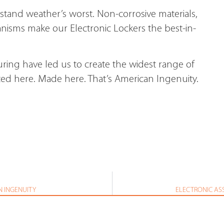
thstand weather’s worst. Non-corrosive materials,
nisms make our Electronic Lockers the best-in-
ring have led us to create the widest range of
ted here. Made here. That’s American Ingenuity.
N INGENUITY
ELECTRONIC AS