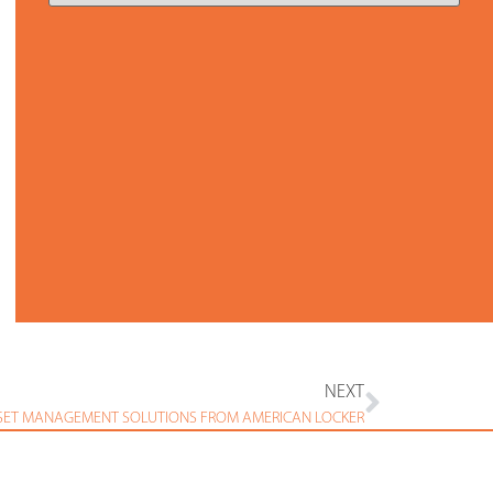
NEXT
SET MANAGEMENT SOLUTIONS FROM AMERICAN LOCKER