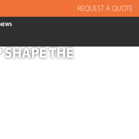
REQUEST A QUOTE
NEWS
 SHAPE THE