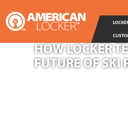
LOCKER
CUSTO
HOW LOCKER TE
FUTURE OF SKI