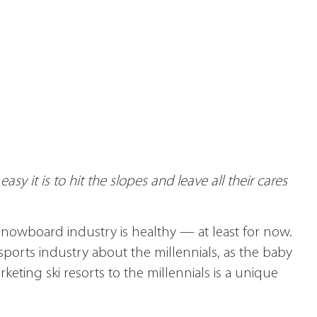
sy it is to hit the slopes and leave all their cares
 snowboard industry is healthy — at least for now.
ports industry about the millennials, as the baby
ting ski resorts to the millennials is a unique