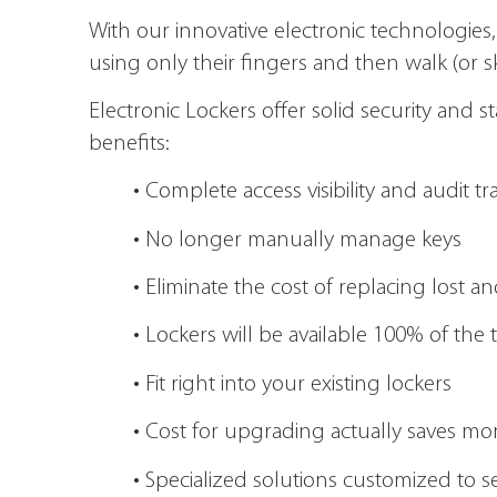
With our innovative electronic technologies,
using only their fingers and then walk (or s
Electronic Lockers offer solid security and 
benefits:
• Complete access visibility and audit tr
• No longer manually manage keys
• Eliminate the cost of replacing lost
• Lockers will be available 100% of the 
• Fit right into your existing lockers
• Cost for upgrading actually saves m
• Specialized solutions customized to 