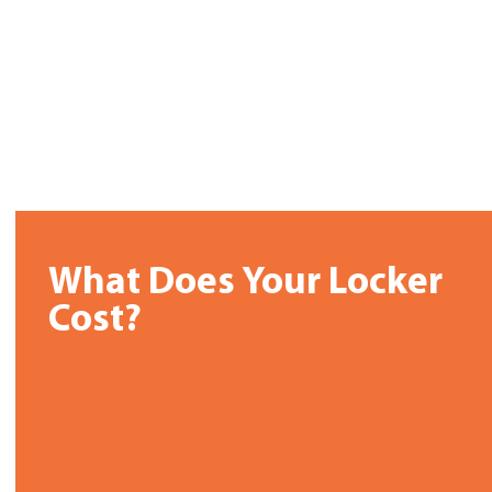
What Does Your Locker
Cost?