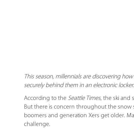
This season, millennials are discovering how ea
securely behind them in an electronic locker.
According to the
Seattle Times
, the ski and
But there is concern throughout the snow s
boomers and generation Xers get older. Marke
challenge.