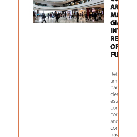
ARE
MAKING
GIANT L
INTO TH
REVENU
OF THE
FUTURE
Retailers,
amusemen
parks, dry
cleaners, rea
estate
companies,
corporation
and hospita
companies
have