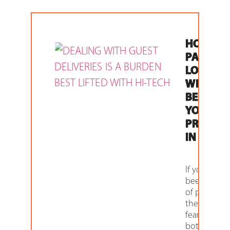
HOW
PARCEL
LOCKER
WILL
BENEFIT
YOUR
PROPER
IN 2021
If you have
been a vict
of package
theft or the
fear of it
bothers you