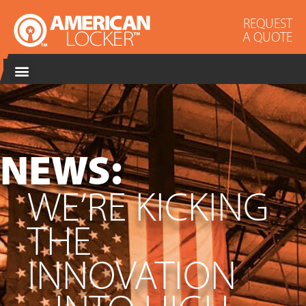
REQUEST
A QUOTE
NEWS:
WE’RE KICKING
THE
INNOVATION