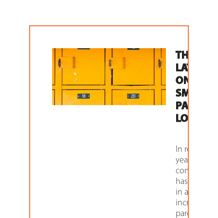
THE
LATEST
ON
SMART
PARCEL
LOCKER
In recent
years, e-
commerce
has resulte
in a massiv
increase in
parcel