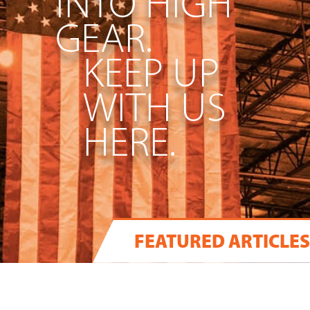
INTO HIGH
GEAR.
KEEP UP
WITH US
HERE.
FEATURED ARTICLES