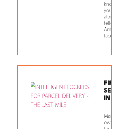
know that
you aren’t
alone. Man
fellow
Americans
face
FIREAR
SECURIT
IN 2021
Many gun
owners and
firearm