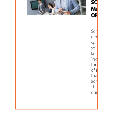
SOLUTI
MADE T
ORDER
Some proje
demand ve
specific
solutions. 
know them 
“requirement
those aspec
of a project
that must 
adhered to.
That’s wher
our Custom