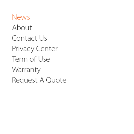
News
About
Contact Us
Privacy Center
Term of Use
Warranty
Request A Quote