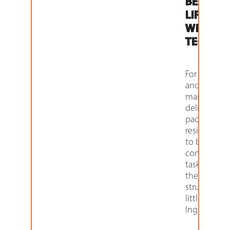
BEST
LIFTED
WITH HI-
TECH
For apartm
and proper
managers,
delivering
packages t
residents u
to be an all-
consuming
task — bef
they were
struck with 
little Ameri
Ingenuity.