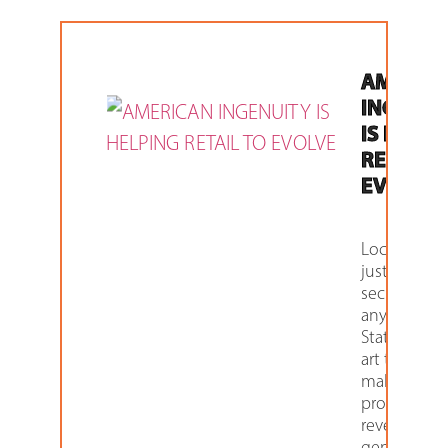
AMERIC
INGENUI
IS HELP
RETAIL T
EVOLVE
Lockers aren
just for
security
anymore.
State-of-the
art technol
makes thes
products
revenue
generators 