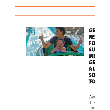
GETTING
READY
FOR THE
SUMME
MEANS
GETTING
A LOCKE
SOLUTI
TODAY
Water parks,
theme parks
and