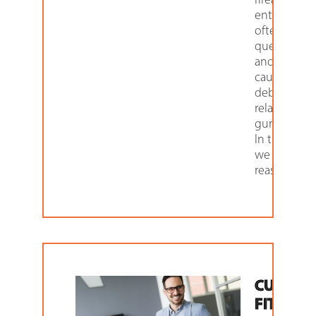
enthusiasts
often
question
and get
caught up i
debates
related to
gun security
In this articl
we explore
reasons as
CUSTOM
FIT LOC