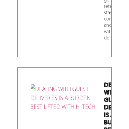
retailers. To
stay
competitiv
and up to d
with custo
demand,
DEALIN
WITH
GUEST
DELIVER
IS A
BURDEN