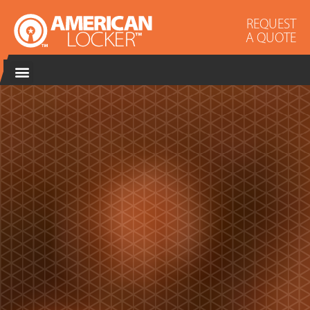
REQUEST
A QUOTE