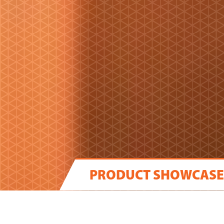
PRODUCT SHOWCASE
WE DELIVER THE