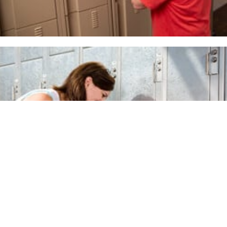
Premium Line