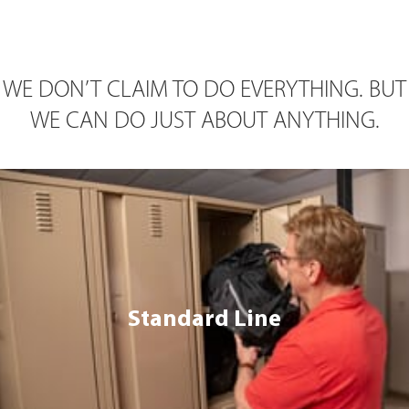
WE DON’T CLAIM TO DO EVERYTHING. BUT
WE CAN DO JUST ABOUT ANYTHING.
Standard Line