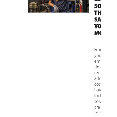
SOLUTI
THAT
SAVES
YOU
MONEY
From savin
your
employees
time to
reducing
administrat
costs, we
have a host
locker
solutions t
are design
to help kee