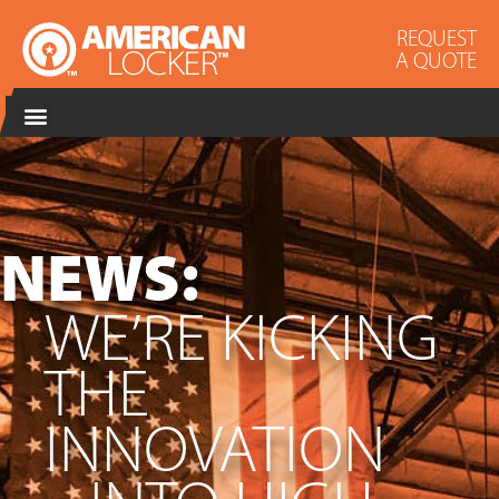
REQUEST
A QUOTE
NEWS:
WE’RE KICKING
THE
INNOVATION