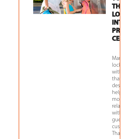
THEIR
LOCKER
INTO
PROFIT
CENTER
Many of ou
lockers co
with featur
that are
designed t
help you be
monetize y
relationship
with your
guests and
customers.
Thanks to t