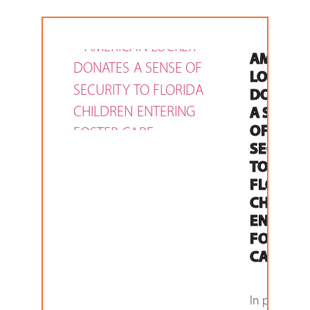
AMERIC
LOCKER
DONATE
A SENSE
OF
SECURIT
TO
FLORIDA
CHILDR
ENTERI
FOSTER
CARE
In partners