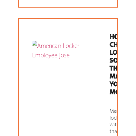
HOW TO
CHOOSE
LOCKER
SOLUTI
THAT
MAKES
YOU
MONEY
Many of ou
lockers co
with featur
that are