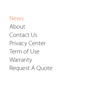
News
About
Contact Us
Privacy Center
Term of Use
Warranty
Request A Quote