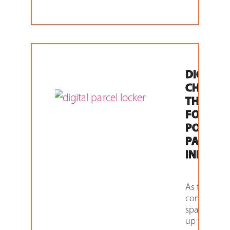
DIGITAL 
CHANGI
THE GA
FOR THE
POST A
PARCEL
INDUST
As the
competitiv
space heats
up for Post