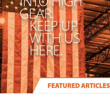
INTO HIGH
GEAR.
KEEP UP
WITH US
HERE.
FEATURED ARTICLES