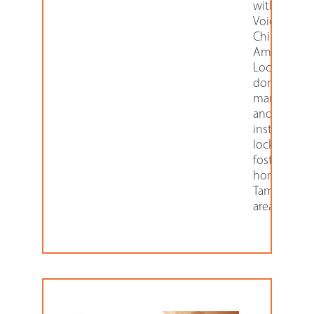
with Sunco
Voices for
Children,
American
Locker
donates th
manufactur
and
installation 
lockers in
foster care
homes in t
Tampa Bay
area.