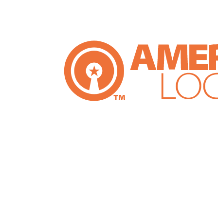
e Company,
loit Thomas
nsure honest