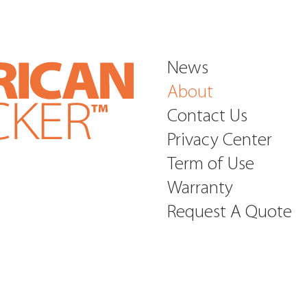
inventory manag
individual and in
Greyhound Bus an
News
About
Contact Us
Privacy Center
Term of Use
Warranty
Request A Quote