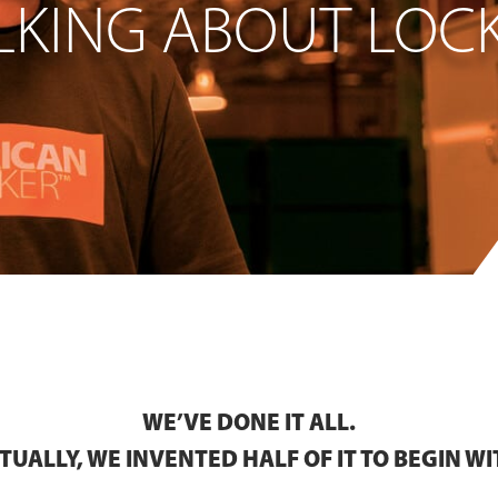
LKING ABOUT LOCK
WE’VE DONE IT ALL.
TUALLY, WE INVENTED HALF OF IT TO BEGIN WI