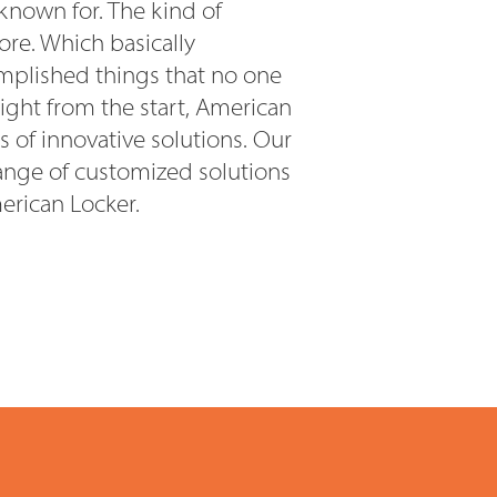
 known for. The kind of
re. Which basically
mplished things that no one
Right from the start, American
s of innovative solutions. Our
ange of customized solutions
erican Locker.