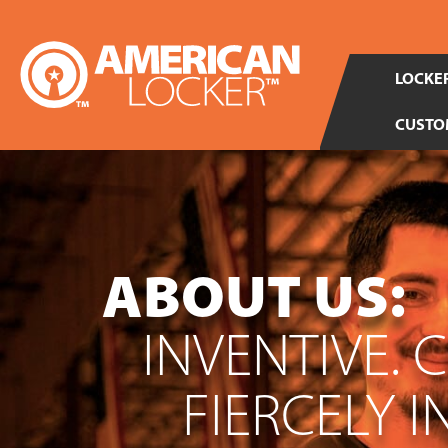
LOCKER
CUSTO
ABOUT US:
INVENTIVE. 
FIERCELY 