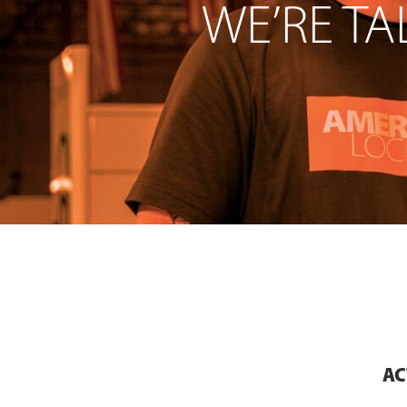
WE’RE TA
AC