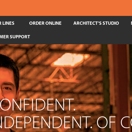
 LINES
ORDER ONLINE
ARCHITECT’S STUDIO
MER SUPPORT
CONFIDENT.
INDEPENDENT. OF 