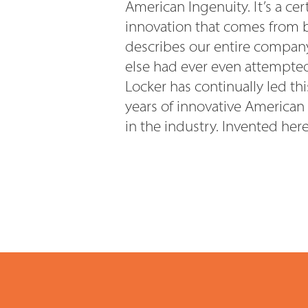
American Ingenuity. It’s a ce
innovation that comes from b
describes our entire company
else had ever even attempted 
Locker has continually led th
years of innovative American
in the industry. Invented her