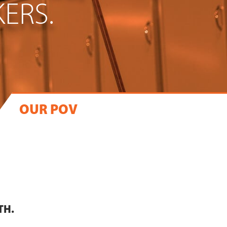
ERS.
OUR POV
TH.