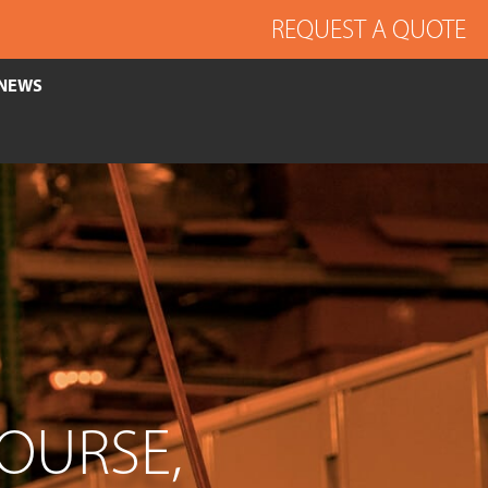
REQUEST A QUOTE
NEWS
COURSE,