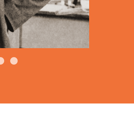
hine Company creates American
 storage, distribution and