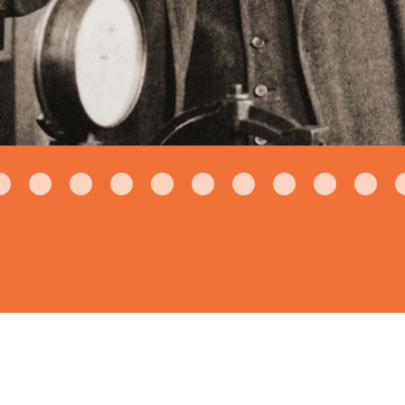
1930's
U.S. Voting Mac
Locker to provide