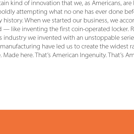
rtain kind of innovation that we, as Americans, are
oldly attempting what no one has ever done befo
 history. When we started our business, we acco
— like inventing the first coin-operated locker. 
is industry we invented with an unstoppable serie
 manufacturing have led us to create the
widest r
e. Made here. That’s American Ingenuity.
That’s Am