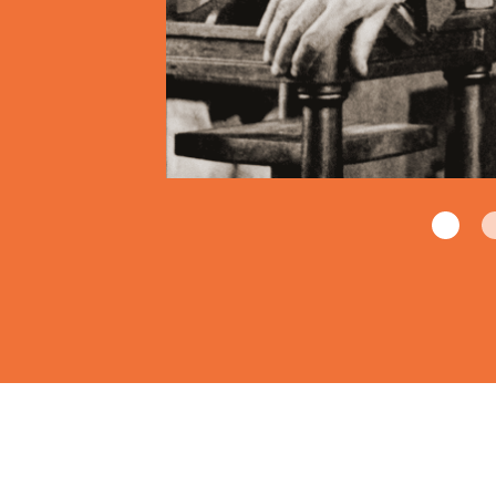
ounded.
gins, at least