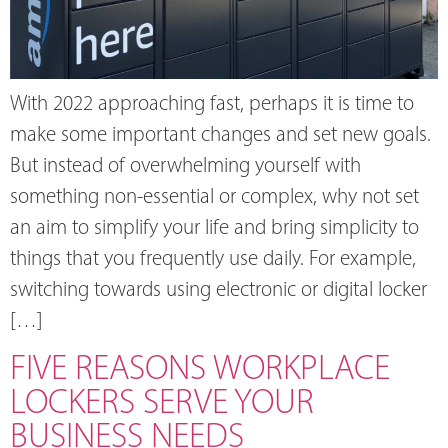
With 2022 approaching fast, perhaps it is time to
make some important changes and set new goals.
But instead of overwhelming yourself with
something non-essential or complex, why not set
an aim to simplify your life and bring simplicity to
things that you frequently use daily. For example,
switching towards using electronic or digital locker
[…]
FIVE REASONS WORKPLACE
LOCKERS SERVE YOUR
BUSINESS NEEDS