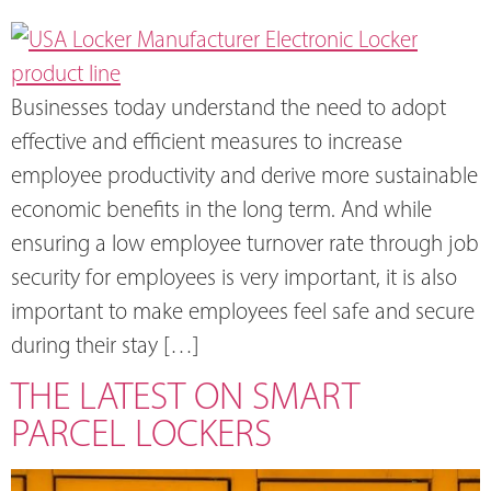
Businesses today understand the need to adopt
effective and efficient measures to increase
employee productivity and derive more sustainable
economic benefits in the long term. And while
ensuring a low employee turnover rate through job
security for employees is very important, it is also
important to make employees feel safe and secure
during their stay […]
THE LATEST ON SMART
PARCEL LOCKERS