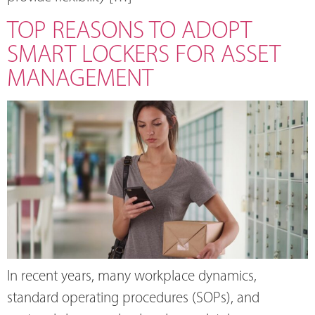
TOP REASONS TO ADOPT
SMART LOCKERS FOR ASSET
MANAGEMENT
In recent years, many workplace dynamics,
standard operating procedures (SOPs), and