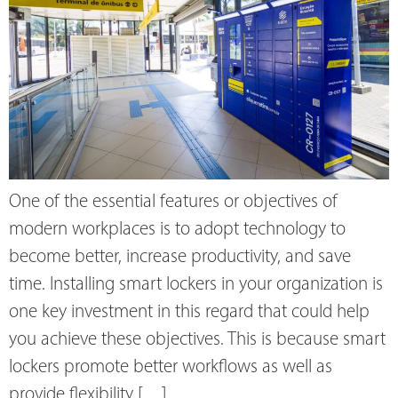
One of the essential features or objectives of
modern workplaces is to adopt technology to
become better, increase productivity, and save
time. Installing smart lockers in your organization is
one key investment in this regard that could help
you achieve these objectives. This is because smart
lockers promote better workflows as well as
provide flexibility […]