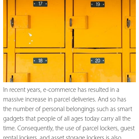
In recent years, e-commerce has resulted in a
massive increase in parcel deliveries. And so has
the number of personal belongings such as smart
gadgets that people of all ages today carry all the
time. Consequently, the use of parcel lockers, guest
rental lockers, and asset storage lockers is also