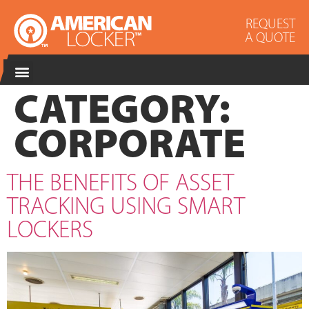
REQUEST
A QUOTE
CATEGORY:
CORPORATE
THE BENEFITS OF ASSET
TRACKING USING SMART
LOCKERS