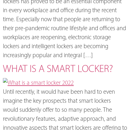
lockers has proved to be an essential component
in every workplace and office during the recent
time. Especially now that people are returning to
their pre-pandemic routine lifestyle and offices and
workplaces are reopening, electronic storage
lockers and intelligent lockers are becoming
increasingly popular and integral […]
WHAT IS A SMART LOCKER?
Until recently, it would have been hard to even
imagine the key prospects that smart lockers
would suddenly offer to so many people. The
revolutionary features, adaptive approach, and
innovative aspects that smart lockers are offering to