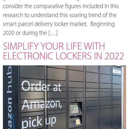
consider the comparative figures included in this
research to understand this soaring trend of the
smart parcel delivery locker market. Beginning
2020 or during the […]
SIMPLIFY YOUR LIFE WITH
ELECTRONIC LOCKERS IN 2022