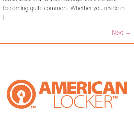
becoming quite common. Whether you reside in
[…]
Next
→