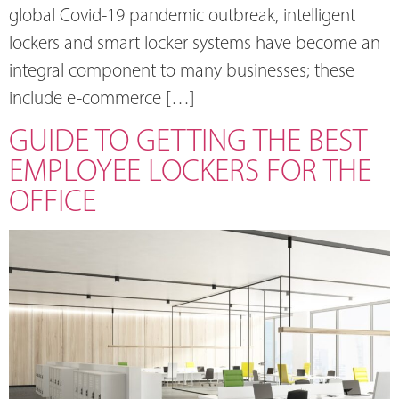
global Covid-19 pandemic outbreak, intelligent
lockers and smart locker systems have become an
integral component to many businesses; these
include e-commerce […]
GUIDE TO GETTING THE BEST
EMPLOYEE LOCKERS FOR THE
OFFICE