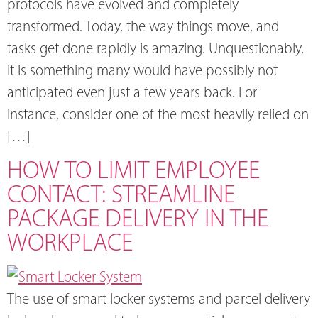
protocols have evolved and completely
transformed. Today, the way things move, and
tasks get done rapidly is amazing. Unquestionably,
it is something many would have possibly not
anticipated even just a few years back. For
instance, consider one of the most heavily relied on
[…]
HOW TO LIMIT EMPLOYEE
CONTACT: STREAMLINE
PACKAGE DELIVERY IN THE
WORKPLACE
The use of smart locker systems and parcel delivery