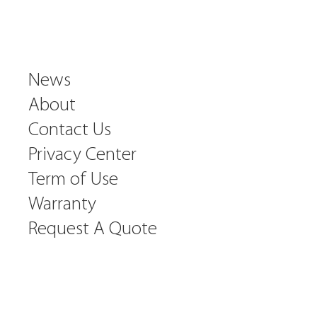
News
About
Contact Us
Privacy Center
Term of Use
Warranty
Request A Quote