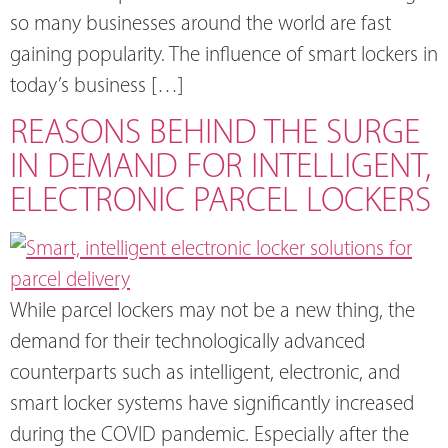
so many businesses around the world are fast
gaining popularity. The influence of smart lockers in
today’s business […]
REASONS BEHIND THE SURGE
IN DEMAND FOR INTELLIGENT,
ELECTRONIC PARCEL LOCKERS
While parcel lockers may not be a new thing, the
demand for their technologically advanced
counterparts such as intelligent, electronic, and
smart locker systems have significantly increased
during the COVID pandemic. Especially after the