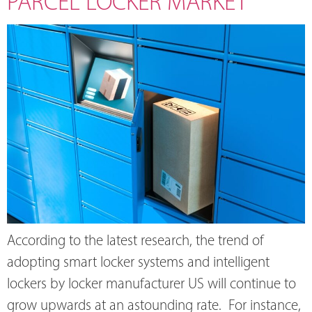
PARCEL LOCKER MARKET
According to the latest research, the trend of
adopting smart locker systems and intelligent
lockers by locker manufacturer US will continue to
grow upwards at an astounding rate. For instance,