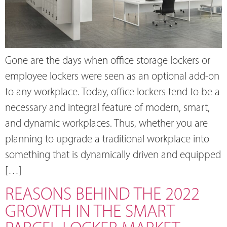
Gone are the days when office storage lockers or
employee lockers were seen as an optional add-on
to any workplace. Today, office lockers tend to be a
necessary and integral feature of modern, smart,
and dynamic workplaces. Thus, whether you are
planning to upgrade a traditional workplace into
something that is dynamically driven and equipped
[…]
REASONS BEHIND THE 2022
GROWTH IN THE SMART