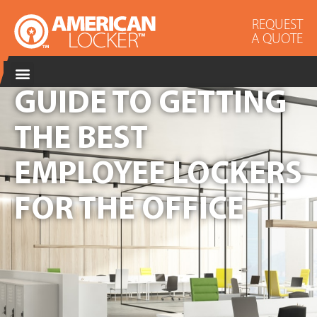
REQUEST
A QUOTE
GUIDE TO GETTING
THE BEST
EMPLOYEE LOCKERS
FOR THE OFFICE