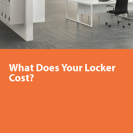
What Does Your Locker
Gone
Cost?
are
the
days
when
office
storage
lockers