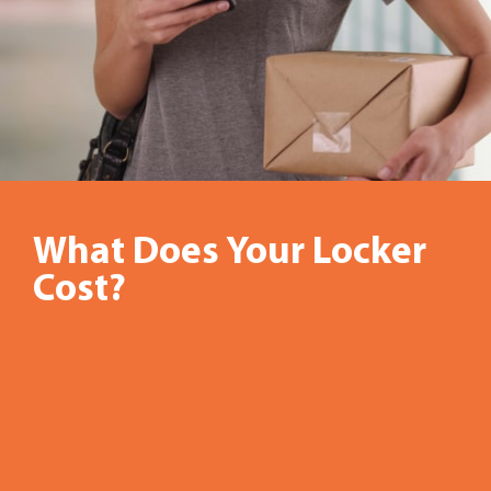
What Does Your Locker
In
Cost?
recent
years,
many
workplace
dynamics,
standard
operating