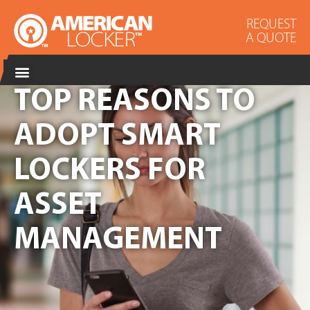
REQUEST
A QUOTE
TOP REASONS TO
ADOPT SMART
LOCKERS FOR
ASSET
MANAGEMENT