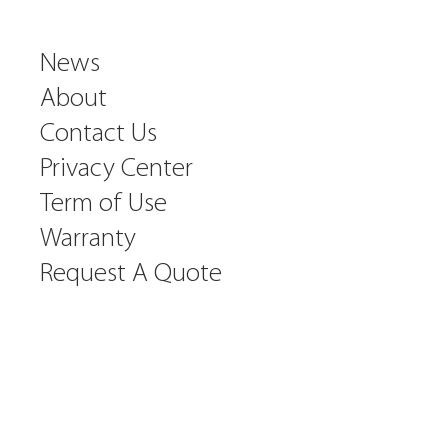
News
About
Contact Us
Privacy Center
Term of Use
Warranty
Request A Quote