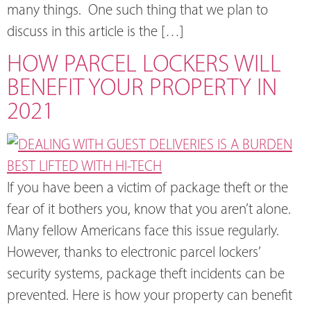
many things. One such thing that we plan to
discuss in this article is the […]
HOW PARCEL LOCKERS WILL
BENEFIT YOUR PROPERTY IN
2021
If you have been a victim of package theft or the
fear of it bothers you, know that you aren’t alone.
Many fellow Americans face this issue regularly.
However, thanks to electronic parcel lockers’
security systems, package theft incidents can be
prevented. Here is how your property can benefit