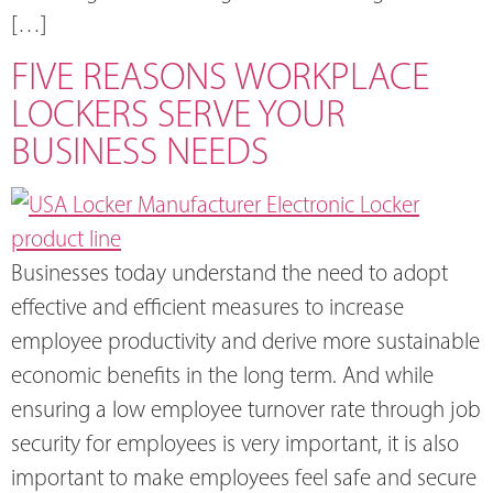
[…]
FIVE REASONS WORKPLACE
LOCKERS SERVE YOUR
BUSINESS NEEDS
Businesses today understand the need to adopt
effective and efficient measures to increase
employee productivity and derive more sustainable
economic benefits in the long term. And while
ensuring a low employee turnover rate through job
security for employees is very important, it is also
important to make employees feel safe and secure