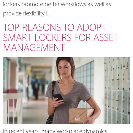
lockers promote better workflows as well as
provide flexibility […]
TOP REASONS TO ADOPT
SMART LOCKERS FOR ASSET
MANAGEMENT
In recent years, many workplace dynamics,