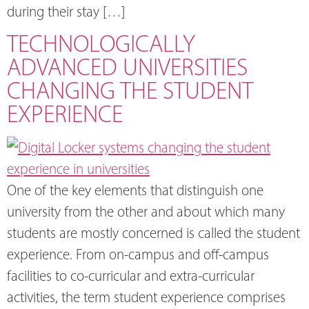
during their stay […]
TECHNOLOGICALLY
ADVANCED UNIVERSITIES
CHANGING THE STUDENT
EXPERIENCE
One of the key elements that distinguish one
university from the other and about which many
students are mostly concerned is called the student
experience. From on-campus and off-campus
facilities to co-curricular and extra-curricular
activities, the term student experience comprises