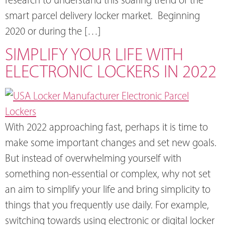
smart parcel delivery locker market. Beginning
2020 or during the […]
SIMPLIFY YOUR LIFE WITH
ELECTRONIC LOCKERS IN 2022
With 2022 approaching fast, perhaps it is time to
make some important changes and set new goals.
But instead of overwhelming yourself with
something non-essential or complex, why not set
an aim to simplify your life and bring simplicity to
things that you frequently use daily. For example,
switching towards using electronic or digital locker