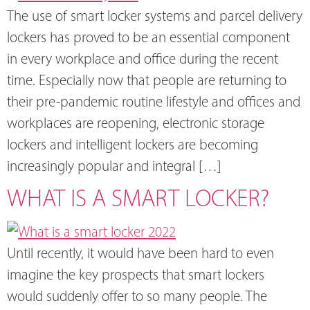
The use of smart locker systems and parcel delivery
lockers has proved to be an essential component
in every workplace and office during the recent
time. Especially now that people are returning to
their pre-pandemic routine lifestyle and offices and
workplaces are reopening, electronic storage
lockers and intelligent lockers are becoming
increasingly popular and integral […]
WHAT IS A SMART LOCKER?
Until recently, it would have been hard to even
imagine the key prospects that smart lockers
would suddenly offer to so many people. The