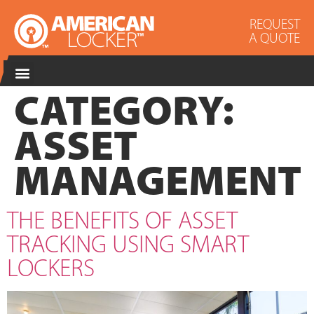
REQUEST
A QUOTE
CATEGORY:
ASSET
MANAGEMENT
THE BENEFITS OF ASSET
TRACKING USING SMART
LOCKERS