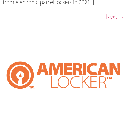
from electronic parcel lockers in 2021. […]
Next
→