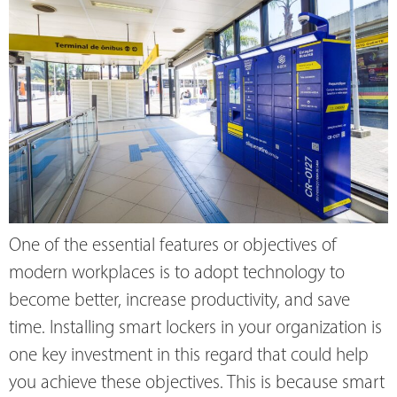
One of the essential features or objectives of
modern workplaces is to adopt technology to
become better, increase productivity, and save
time. Installing smart lockers in your organization is
one key investment in this regard that could help
you achieve these objectives. This is because smart