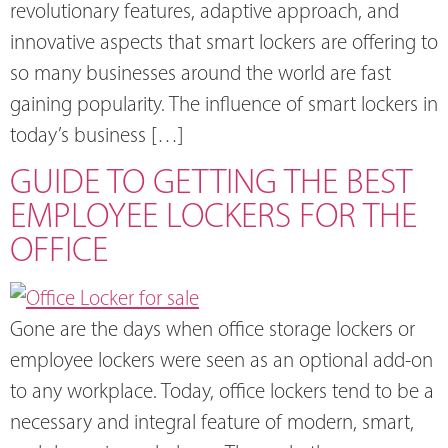
revolutionary features, adaptive approach, and
innovative aspects that smart lockers are offering to
so many businesses around the world are fast
gaining popularity. The influence of smart lockers in
today’s business […]
GUIDE TO GETTING THE BEST
EMPLOYEE LOCKERS FOR THE
OFFICE
Gone are the days when office storage lockers or
employee lockers were seen as an optional add-on
to any workplace. Today, office lockers tend to be a
necessary and integral feature of modern, smart,