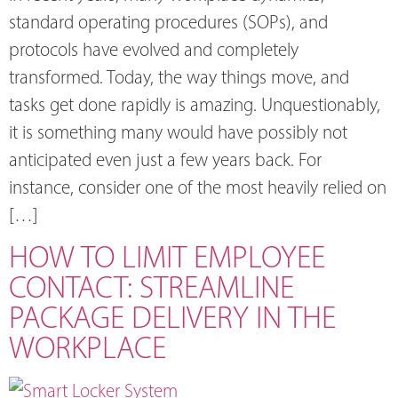
standard operating procedures (SOPs), and
protocols have evolved and completely
transformed. Today, the way things move, and
tasks get done rapidly is amazing. Unquestionably,
it is something many would have possibly not
anticipated even just a few years back. For
instance, consider one of the most heavily relied on
[…]
HOW TO LIMIT EMPLOYEE
CONTACT: STREAMLINE
PACKAGE DELIVERY IN THE
WORKPLACE