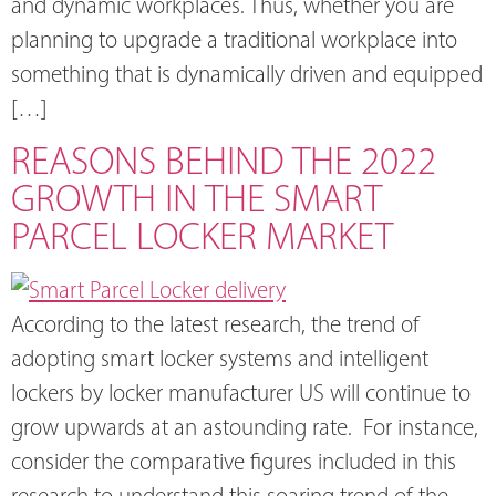
and dynamic workplaces. Thus, whether you are
planning to upgrade a traditional workplace into
something that is dynamically driven and equipped
[…]
REASONS BEHIND THE 2022
GROWTH IN THE SMART
PARCEL LOCKER MARKET
According to the latest research, the trend of
adopting smart locker systems and intelligent
lockers by locker manufacturer US will continue to
grow upwards at an astounding rate. For instance,
consider the comparative figures included in this
research to understand this soaring trend of the