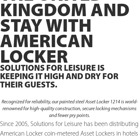
KINGDOM AND
STAY WITH
AMERICAN
LOCKER
SOLUTIONS FOR LEISURE IS
KEEPING IT HIGH AND DRY FOR
THEIR GUESTS.
Recognized for reliability, our painted steel Asset Locker 1214 is world-
renowned for high-quality construction, secure locking mechanisms
and fewer pry points.
Since 2005, Solutions for Leisure has been distributing
American Locker coin-metered Asset Lockers in hotels