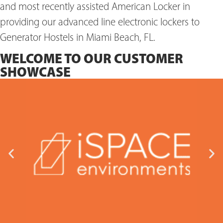
and most recently assisted American Locker in
providing our advanced line electronic lockers to
Generator Hostels in Miami Beach, FL.
WELCOME TO OUR CUSTOMER
SHOWCASE