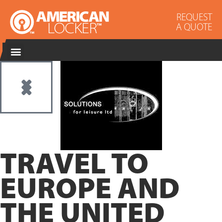
REQUEST
A QUOTE
TRAVEL TO
EUROPE AND
THE UNITED