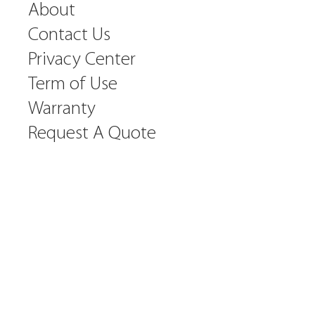
About
Contact Us
Privacy Center
Term of Use
Warranty
Request A Quote