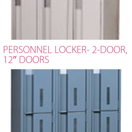
PERSONNEL LOCKER- 2-DOOR,
12″ DOORS