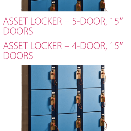
ASSET LOCKER – 5-DOOR, 15″
DOORS
ASSET LOCKER – 4-DOOR, 15″
DOORS