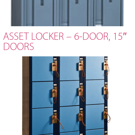
ASSET LOCKER – 6-DOOR, 15″
DOORS