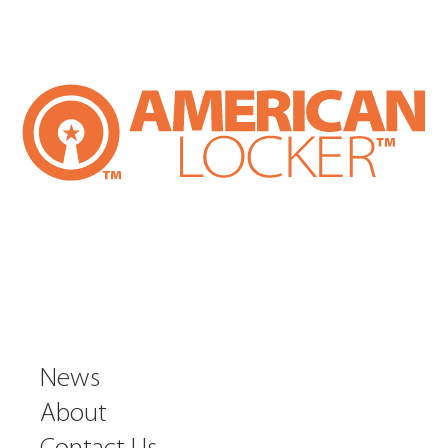
News
About