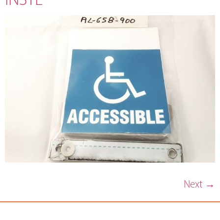
Next
→