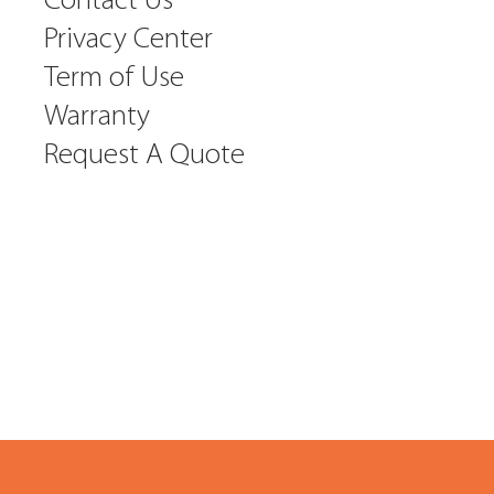
Contact Us
Privacy Center
Term of Use
Warranty
Request A Quote