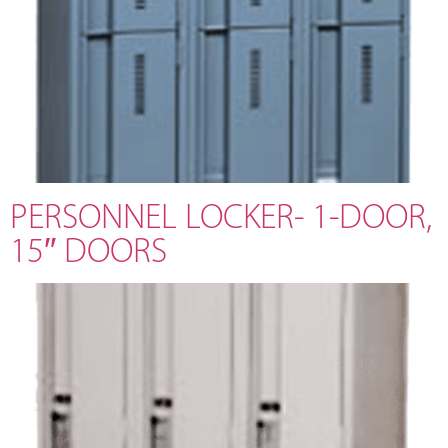
PERSONNEL LOCKER- 1-DOOR,
15″ DOORS