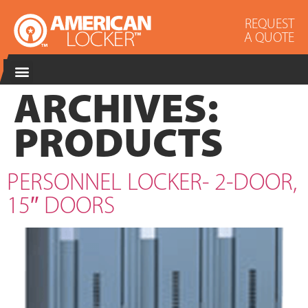
REQUEST
A QUOTE
ARCHIVES:
PRODUCTS
PERSONNEL LOCKER- 2-DOOR,
15″ DOORS