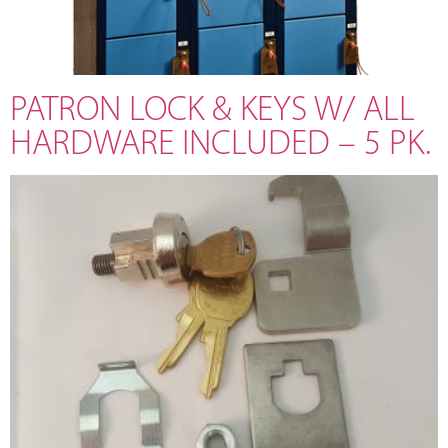
PATRON LOCK & KEYS W/ ALL
HARDWARE INCLUDED – 5 PK.