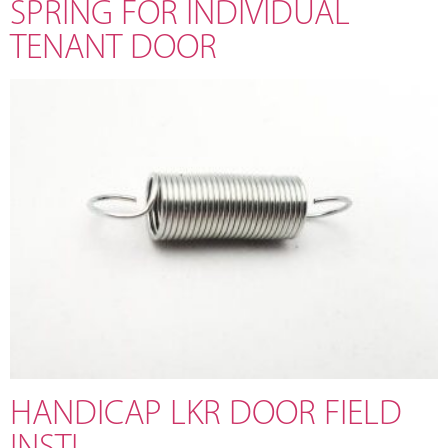
SPRING FOR INDIVIDUAL
TENANT DOOR
HANDICAP LKR DOOR FIELD
INSTL