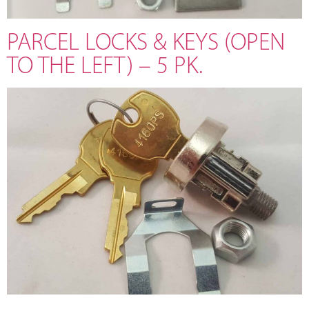
PARCEL LOCKS & KEYS (OPEN
TO THE LEFT) – 5 PK.