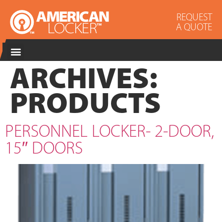
REQUEST
A QUOTE
ARCHIVES:
PRODUCTS
PERSONNEL LOCKER- 2-DOOR,
15″ DOORS