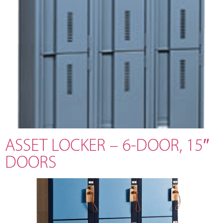
ASSET LOCKER – 6-DOOR, 15″
DOORS