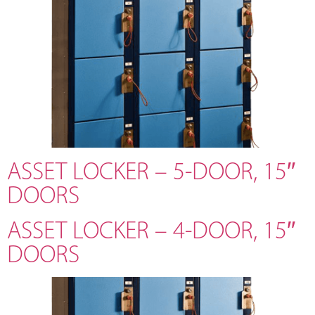
ASSET LOCKER – 5-DOOR, 15″
DOORS
ASSET LOCKER – 4-DOOR, 15″
DOORS