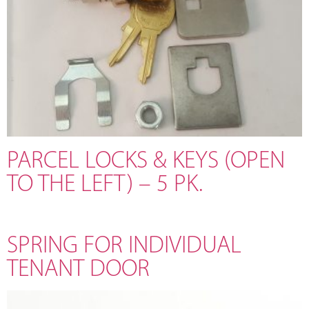
PARCEL LOCKS & KEYS (OPEN
TO THE LEFT) – 5 PK.
SPRING FOR INDIVIDUAL
TENANT DOOR