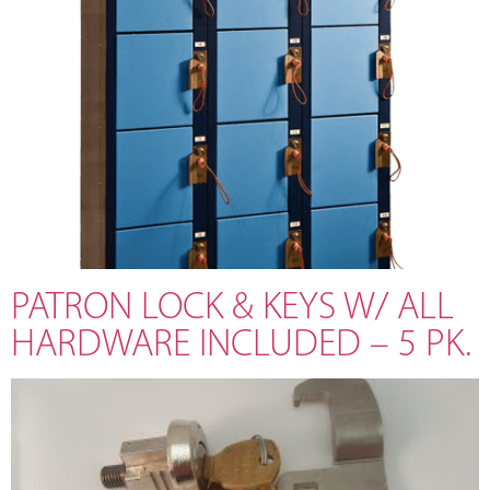
PATRON LOCK & KEYS W/ ALL
HARDWARE INCLUDED – 5 PK.