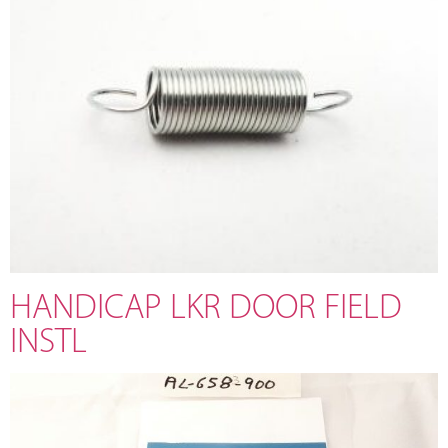
HANDICAP LKR DOOR FIELD
INSTL