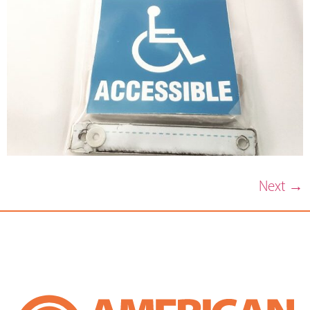
Next
→