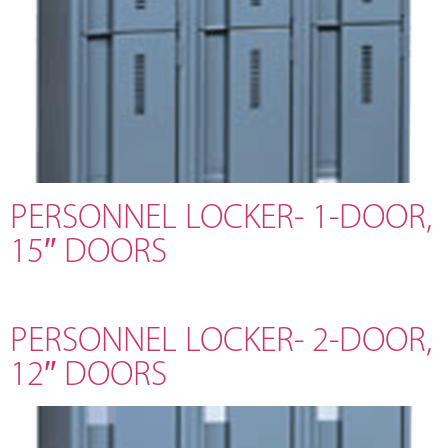
PERSONNEL LOCKER- 1-DOOR,
15″ DOORS
PERSONNEL LOCKER- 2-DOOR,
12″ DOORS