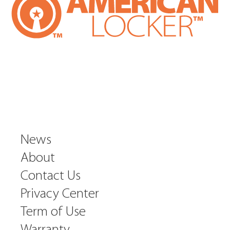
News
About
Contact Us
Privacy Center
Term of Use