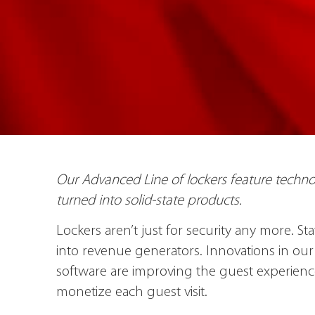
Our Advanced Line of lockers feature technol
turned into solid-state products.
Lockers aren’t just for security any more. S
into revenue generators. Innovations in o
software are improving the guest experien
monetize each guest visit.