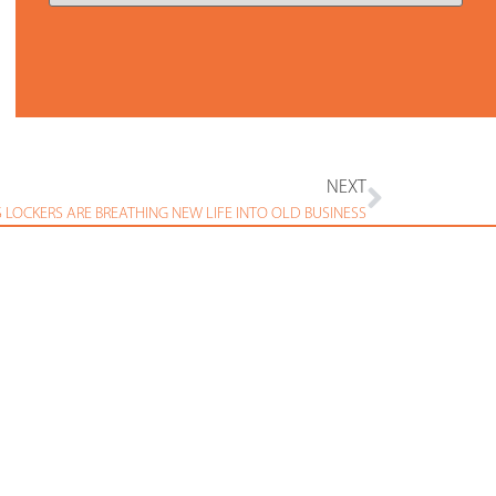
NEXT
S LOCKERS ARE BREATHING NEW LIFE INTO OLD BUSINESS