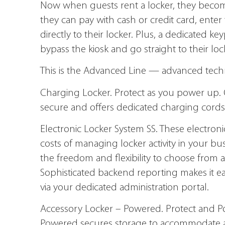
Now when guests rent a locker, they becom
they can pay with cash or credit card, ente
directly to their locker. Plus, a dedicated k
bypass the kiosk and go straight to their loc
This is the Advanced Line — advanced techno
Charging Locker.
Protect as you power up. 
secure and offers dedicated charging cords 
Electronic Locker System SS.
These electronic
costs of managing locker activity in your bu
the freedom and flexibility to choose from a
Sophisticated backend reporting makes it eas
via your dedicated administration portal.
Accessory Locker – Powered.
Protect and P
Powered secures storage to accommodate a