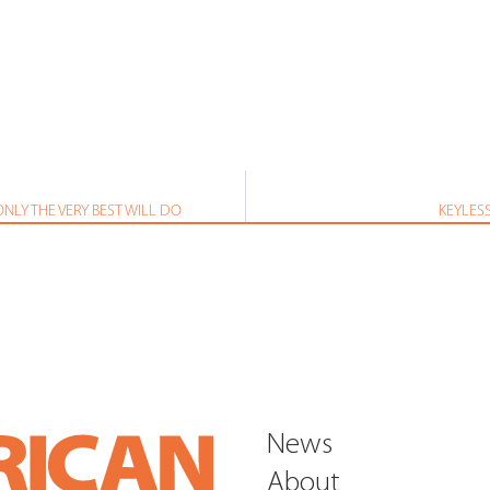
NLY THE VERY BEST WILL DO
KEYLES
News
About