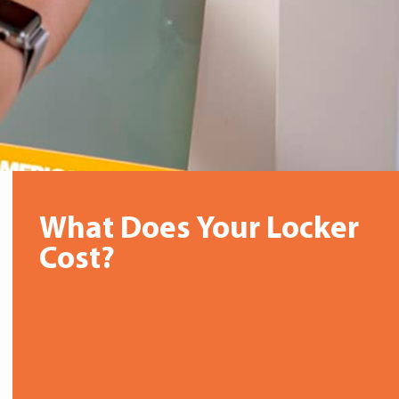
What Does Your Locker
Cost?