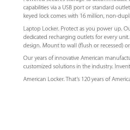
capabilities via a USB port or standard out
keyed lock comes with 16 million, non-dupl
Laptop Locker.
Protect as you power up. Ou
dedicated recharging outlets for every unit.
design. Mount to wall (flush or recessed) or 
Our years of innovative American manufactu
customized solutions in the industry. Inven
American Locker. That’s 120 years of Americ