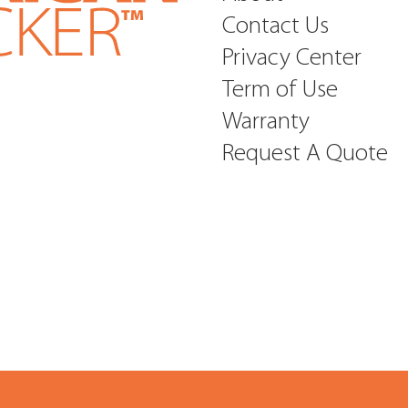
Contact Us
Privacy Center
Term of Use
Warranty
Request A Quote