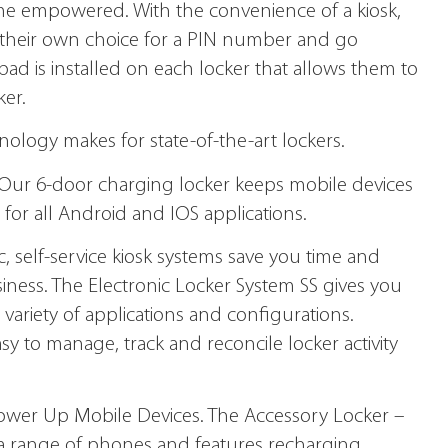
e empowered. With the convenience of a kiosk,
r their own choice for a PIN number and go
eypad is installed on each locker that allows them to
ker.
logy makes for state-of­-the-art lockers.
Our 6-door charging locker keeps mobile devices
for all Android and IOS applications.
, self-service kiosk systems save you time and
siness. The Electronic Locker System SS gives you
 variety of applications and configurations.
y to manage, track and reconcile locker activity
ower Up Mobile Devices. The Accessory Locker –
 range of phones and features recharging