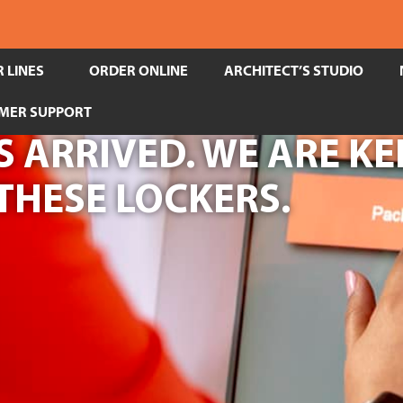
 LINES
ORDER ONLINE
ARCHITECT’S STUDIO
MER SUPPORT
 ARRIVED. WE ARE KE
THESE LOCKERS.