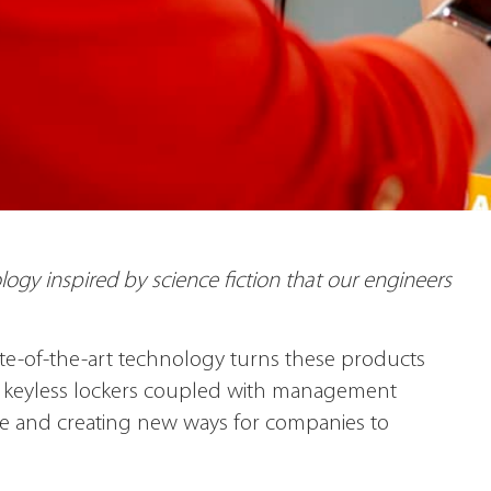
ogy inspired by science fiction that our engineers
tate-of-the-art technology turns these products
ur keyless lockers coupled with management
ce and creating new ways for companies to