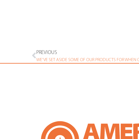
PREVIOUS
WE’VE SET ASIDE SOME OF OUR PRODUCTS FOR WHEN O