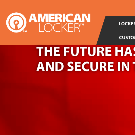
LOCKER
CUSTO
THE FUTURE HAS
AND SECURE IN 