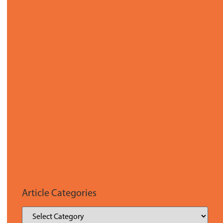
Article Categories