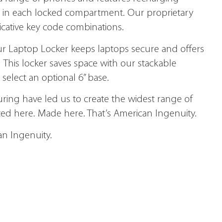
let in each locked compartment. Our proprietary
icative key code combinations.
r Laptop Locker keeps laptops secure and offers
 This locker saves space with our stackable
select an optional 6” base.
ring have led us to create the widest range of
ted here. Made here. That’s American Ingenuity.
an Ingenuity.