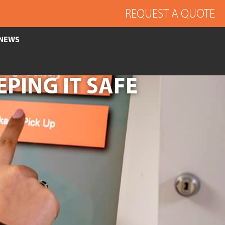
REQUEST A QUOTE
NEWS
EPING IT SAFE