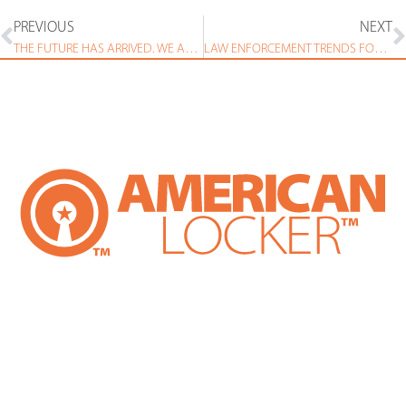
PREVIOUS
NEXT
THE FUTURE HAS ARRIVED. WE ARE KEEPING IT SAFE AND SECURE IN THESE LOCKERS.
LAW ENFORCEMENT TRENDS FOR 2019 – TECHNOLOGY HAS SOME OF THE ANSWERS