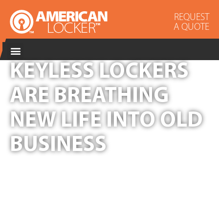
REQUEST
A QUOTE
KEYLESS LOCKERS
ARE BREATHING
NEW LIFE INTO OLD
BUSINESS