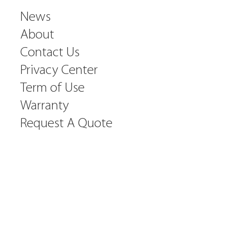
News
About
Contact Us
Privacy Center
Term of Use
Warranty
Request A Quote