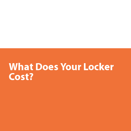
What Does Your Locker
Skating
Cost?
rinks,
bowling
alleys,
civic
centers,
and
water