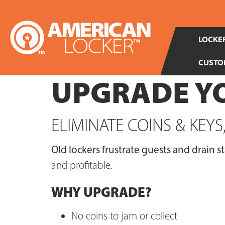
LOCKER
CUSTO
UPGRADE YO
ELIMINATE COINS & KEY
Old lockers frustrate guests and drain st
and profitable.
WHY UPGRADE?
No coins to jam or collect