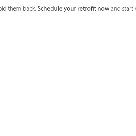
hold them back.
Schedule your retrofit now
and start 