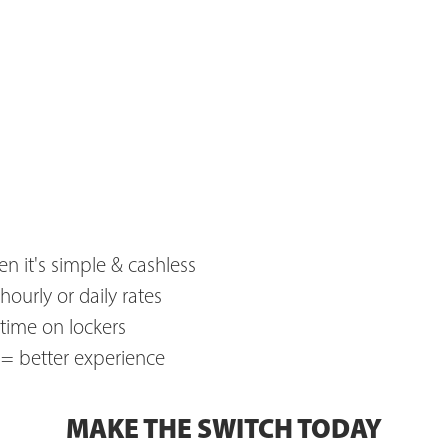
n it's simple & cashless
hourly or daily rates
 time on lockers
e = better experience
MAKE THE SWITCH TODAY