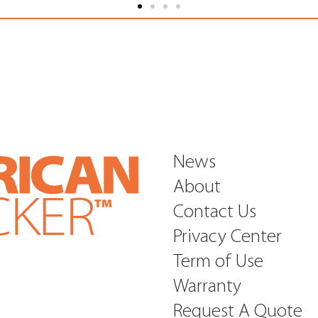
News
About
Contact Us
Privacy Center
Term of Use
Warranty
Request A Quote