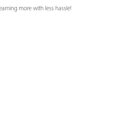
earning more with less hassle!