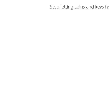
Stop letting coins and keys 