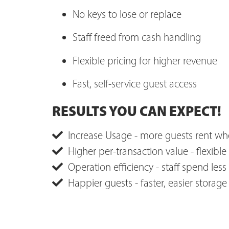
No keys to lose or replace
Staff freed from cash handling
Flexible pricing for higher revenue
Fast, self-service guest access
RESULTS YOU CAN EXPECT!
Increase Usage - more guests rent whe
Higher per-transaction value - flexible 
Operation efficiency - staff spend less
Happier guests - faster, easier storag