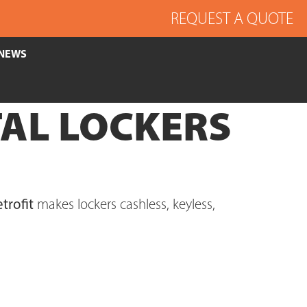
REQUEST A QUOTE
NEWS
AL LOCKERS
trofit
makes lockers cashless, keyless,