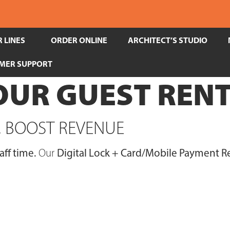
 LINES
ORDER ONLINE
ARCHITECT’S STUDIO
MER SUPPORT
UR GUEST RENT
S, BOOST REVENUE
aff time.
Our
Digital Lock + Card/Mobile Payment Re