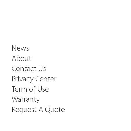
News
About
Contact Us
Privacy Center
Term of Use
Warranty
Request A Quote