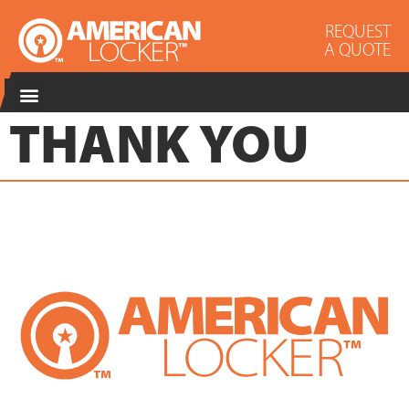
REQUEST
A QUOTE
THANK YOU