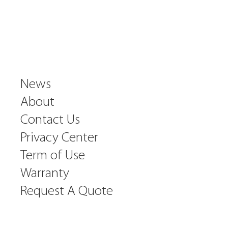
News
About
Contact Us
Privacy Center
Term of Use
Warranty
Request A Quote