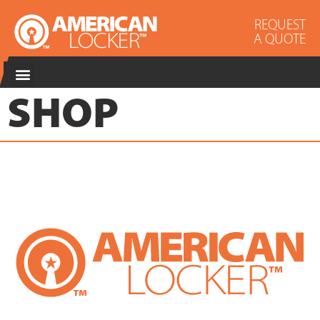
REQUEST
A QUOTE
SHOP