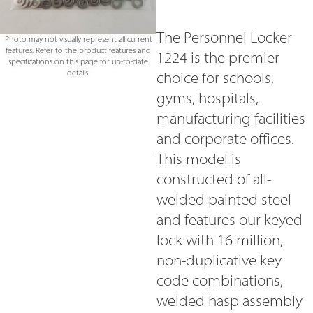
The Personnel Locker
Photo may not visually represent all current
features. Refer to the product features and
1224 is the premier
specifications on this page for up-to-date
details.
choice for schools,
gyms, hospitals,
manufacturing facilities
and corporate offices.
This model is
constructed of all-
welded painted steel
and features our keyed
lock with 16 million,
non-duplicative key
code combinations,
welded hasp assembly