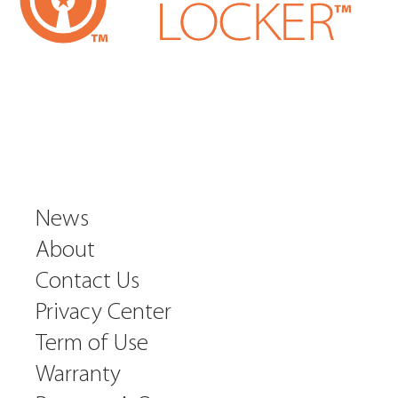
News
About
Contact Us
Privacy Center
Term of Use
Warranty