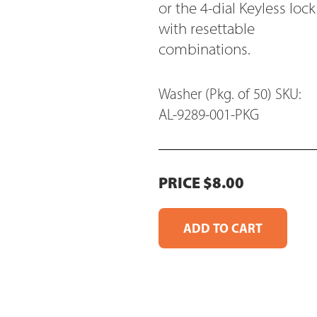
or the 4-dial Keyless lock
with resettable
combinations.
Washer (Pkg. of 50) SKU:
AL-9289-001-PKG
PRICE $8.00