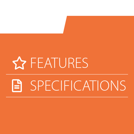
FEATURES
SPECIFICATIONS