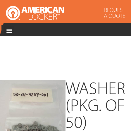
REQUEST
A QUOTE
WASHER
(PKG. OF
50)