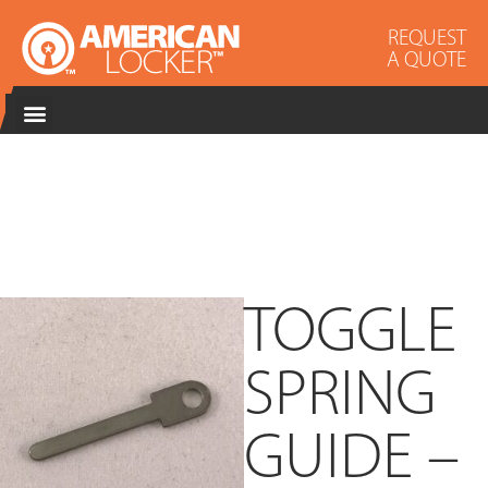
REQUEST
A QUOTE
TOGGLE
SPRING
GUIDE –