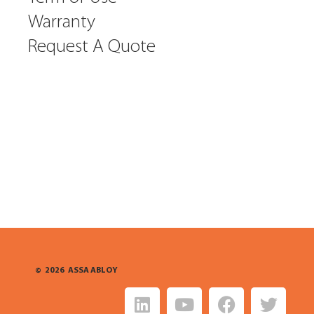
Warranty
Request A Quote
©
2026
ASSA ABLOY