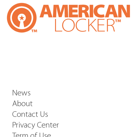
News
About
Contact Us
Privacy Center
Term of Use