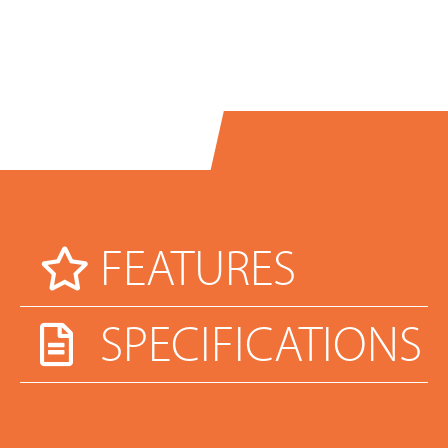
FEATURES
SPECIFICATIONS