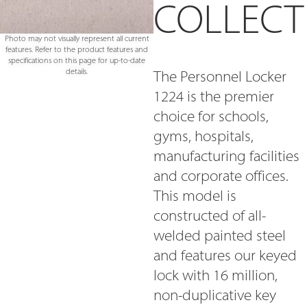
COLLECT
Photo may not visually represent all current
features. Refer to the product features and
specifications on this page for up-to-date
details.
The Personnel Locker
1224 is the premier
choice for schools,
gyms, hospitals,
manufacturing facilities
and corporate offices.
This model is
constructed of all-
welded painted steel
and features our keyed
lock with 16 million,
non-duplicative key