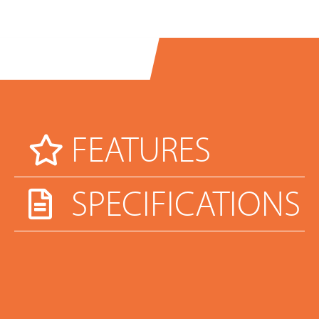
FEATURES
SPECIFICATIONS