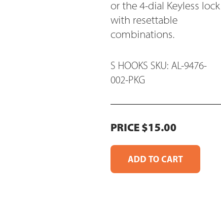
or the 4-dial Keyless lock
with resettable
combinations.
S HOOKS SKU: AL-9476-
002-PKG
PRICE $15.00