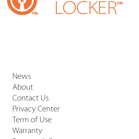
News
About
Contact Us
Privacy Center
Term of Use
Warranty