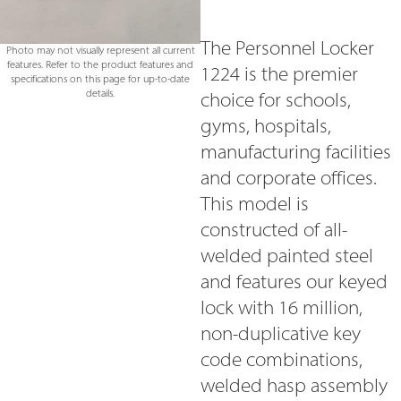
The Personnel Locker
Photo may not visually represent all current
features. Refer to the product features and
1224 is the premier
specifications on this page for up-to-date
details.
choice for schools,
gyms, hospitals,
manufacturing facilities
and corporate offices.
This model is
constructed of all-
welded painted steel
and features our keyed
lock with 16 million,
non-duplicative key
code combinations,
welded hasp assembly