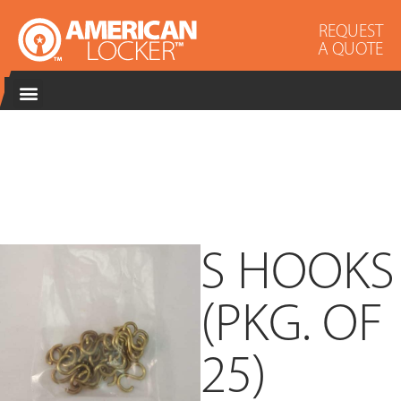
REQUEST
A QUOTE
S HOOKS
(PKG. OF
25)