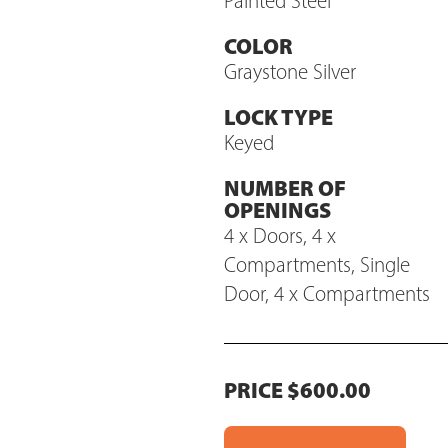
Painted Steel
COLOR
Graystone Silver
LOCK TYPE
Keyed
NUMBER OF
OPENINGS
4 x Doors, 4 x
Compartments, Single
Door, 4 x Compartments
PRICE $600.00