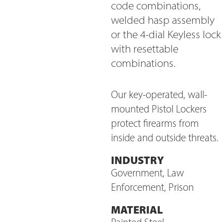
code combinations,
welded hasp assembly
or the 4-dial Keyless lock
with resettable
combinations.
Our key-operated, wall-
mounted Pistol Lockers
protect firearms from
inside and outside threats.
INDUSTRY
Government, Law
Enforcement, Prison
MATERIAL