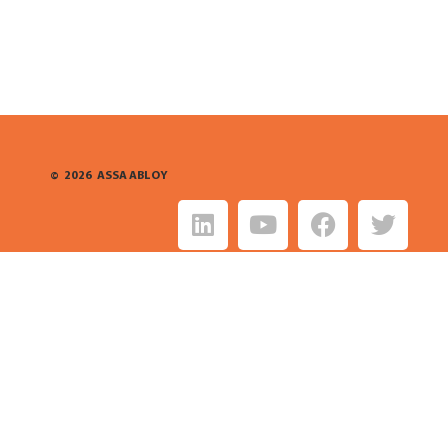
©
2026
ASSA ABLOY