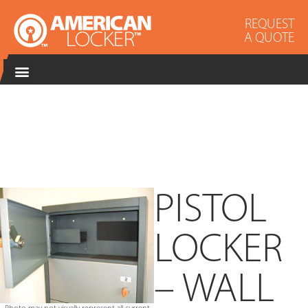
REQUEST
A QUOTE
PISTOL
LOCKER
– WALL