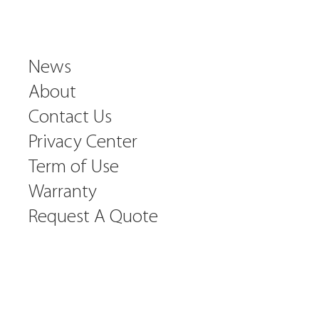
News
About
Contact Us
Privacy Center
Term of Use
Warranty
Request A Quote