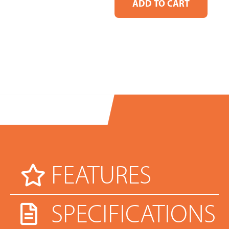
FEATURES
SPECIFICATIONS