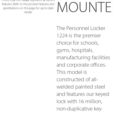
MOUNTE
Photo may not visually represent all current
features. Refer to the product features and
specifications on this page for up-to-date
details.
The Personnel Locker
1224 is the premier
choice for schools,
gyms, hospitals,
manufacturing facilities
and corporate offices.
This model is
constructed of all-
welded painted steel
and features our keyed
lock with 16 million,
non-duplicative key