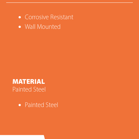
Corrosive Resistant
Wall Mounted
MATERIAL
Painted Steel
Painted Steel