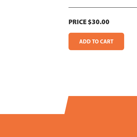
PRICE $30.00