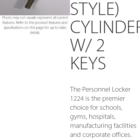
STYLE)
Photo may not visually represent all current
CYLINDE
features. Refer to the product features and
specifications on this page for up-to-date
details.
W/ 2
KEYS
The Personnel Locker
1224 is the premier
choice for schools,
gyms, hospitals,
manufacturing facilities
and corporate offices.