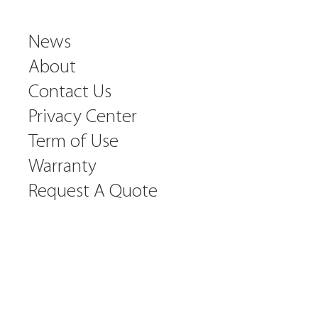
News
About
Contact Us
Privacy Center
Term of Use
Warranty
Request A Quote