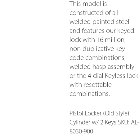
This model is
constructed of all-
welded painted steel
and features our keyed
lock with 16 million,
non-duplicative key
code combinations,
welded hasp assembly
or the 4-dial Keyless lock
with resettable
combinations.
Pistol Locker (Old Style)
Cylinder w/ 2 Keys SKU: AL-
8030-900