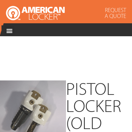
REQUEST
A QUOTE
PISTOL
LOCKER
(OLD