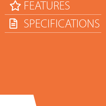
FEATURES
SPECIFICATIONS