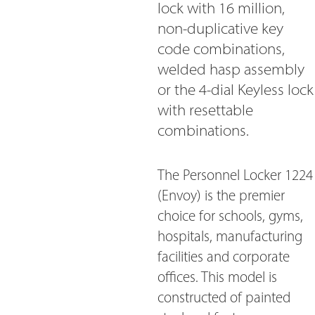
lock with 16 million,
non-duplicative key
code combinations,
welded hasp assembly
or the 4-dial Keyless lock
with resettable
combinations.
The Personnel Locker 1224
(Envoy) is the premier
choice for schools, gyms,
hospitals, manufacturing
facilities and corporate
offices. This model is
constructed of painted