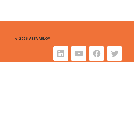
©
2026
ASSA ABLOY