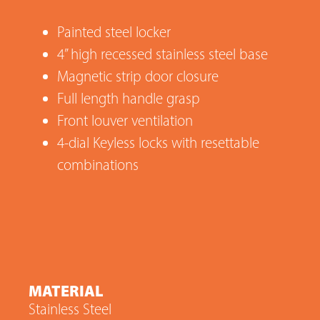
Painted steel locker
4” high recessed stainless steel base
Magnetic strip door closure
Full length handle grasp
Front louver ventilation
4-dial Keyless locks with resettable
combinations
MATERIAL
Stainless Steel