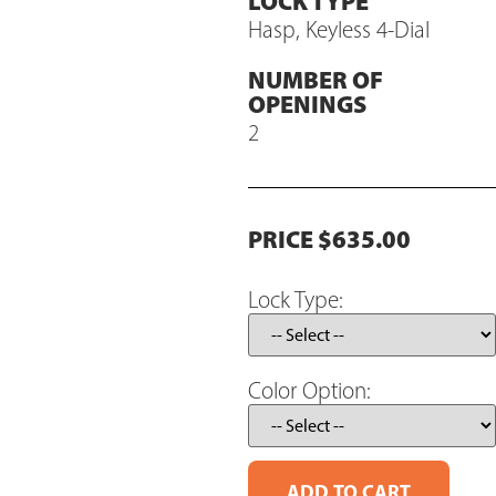
LOCK TYPE
Hasp, Keyless 4-Dial
NUMBER OF
OPENINGS
2
PRICE $635.00
Lock Type:
Color Option: