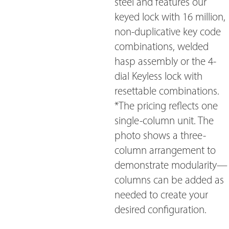
steel and features our
keyed lock with 16 million,
non-duplicative key code
combinations, welded
hasp assembly or the 4-
dial Keyless lock with
resettable combinations.
*The pricing reflects one
single-column unit. The
photo shows a three-
column arrangement to
demonstrate modularity—
columns can be added as
needed to create your
desired configuration.