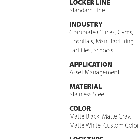
LOCKER LINE
Standard Line
INDUSTRY
Corporate Offices, Gyms,
Hospitals, Manufacturing
Facilities, Schools
APPLICATION
Asset Management
MATERIAL
Stainless Steel
COLOR
Matte Black, Matte Gray,
Matte White, Custom Color