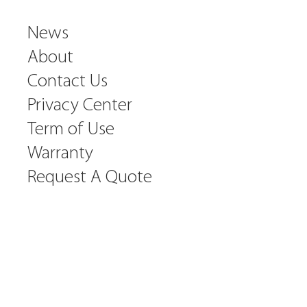
News
About
Contact Us
Privacy Center
Term of Use
Warranty
Request A Quote