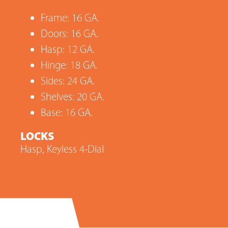
Frame: 16 GA.
Doors: 16 GA.
Hasp: 12 GA.
Hinge: 18 GA.
Sides: 24 GA.
Shelves: 20 GA.
Base: 16 GA.
LOCKS
Hasp, Keyless 4-Dial