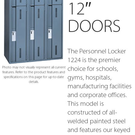
12″
DOORS
The Personnel Locker
1224 is the premier
choice for schools,
Photo may not visually represent all current
features. Refer to the product features and
gyms, hospitals,
specifications on this page for up-to-date
details.
manufacturing facilities
and corporate offices.
This model is
constructed of all-
welded painted steel
and features our keyed