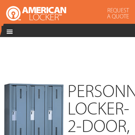
REQUEST
A QUOTE
PERSONN
LOCKER-
2-DOOR,