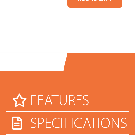
FEATURES
SPECIFICATIONS