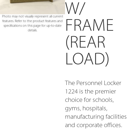
W/
Photo may not visually represent all current
FRAME
features. Refer to the product features and
specifications on this page for up-to-date
details.
(REAR
LOAD)
The Personnel Locker
1224 is the premier
choice for schools,
gyms, hospitals,
manufacturing facilities
and corporate offices.