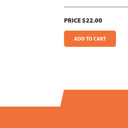
PRICE $22.00