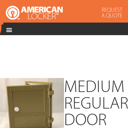
REQUEST
A QUOTE
MEDIUM
REGULA
DOOR