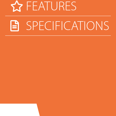
FEATURES
SPECIFICATIONS