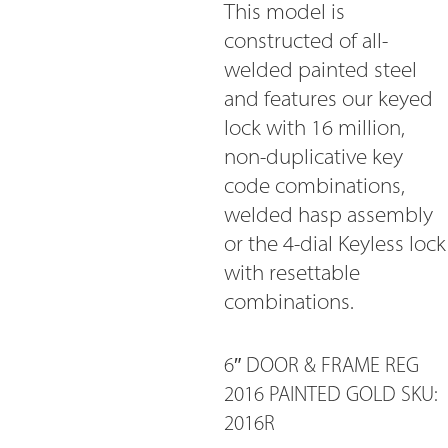
This model is
constructed of all-
welded painted steel
and features our keyed
lock with 16 million,
non-duplicative key
code combinations,
welded hasp assembly
or the 4-dial Keyless lock
with resettable
combinations.
6″ DOOR & FRAME REG
2016 PAINTED GOLD SKU:
2016R