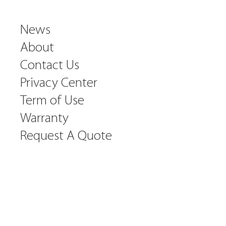
News
About
Contact Us
Privacy Center
Term of Use
Warranty
Request A Quote