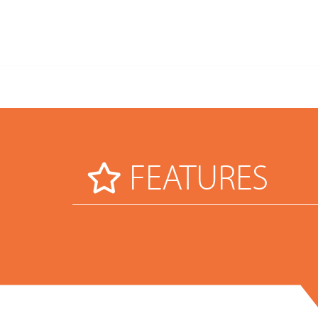
FEATURES