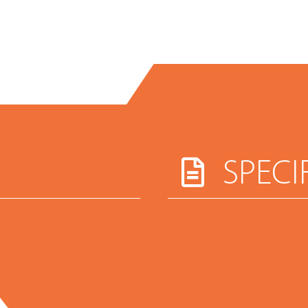
SPECI