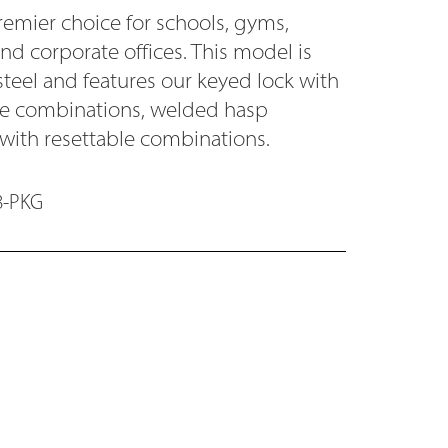
remier choice for schools, gyms,
and corporate offices. This model is
steel and features our keyed lock with
ode combinations, welded hasp
 with resettable combinations.
8-PKG