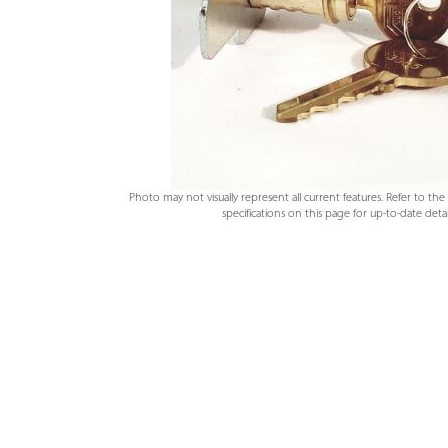
Photo may not visually represent all current features. Refer to th
specifications on this page for up-to-date detail