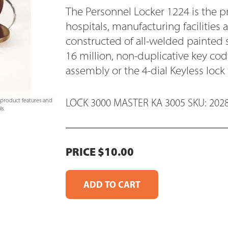
The Personnel Locker 1224 is the p
hospitals, manufacturing facilities 
constructed of all-welded painted 
16 million, non-duplicative key c
assembly or the 4-dial Keyless lock
LOCK 3000 MASTER KA 3005 SKU: 202
e product features and
s.
PRICE $10.00