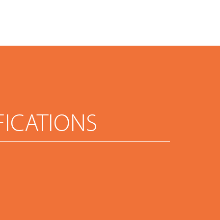
FICATIONS