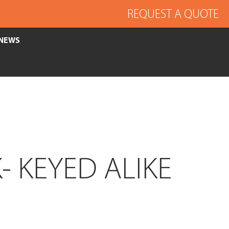
REQUEST A QUOTE
NEWS
 KEYED ALIKE