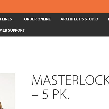
 LINES
ORDER ONLINE
ARCHITECT’S STUDIO
MER SUPPORT
MASTERLOCK-
– 5 PK.