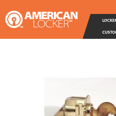
LOCKER
CUSTO