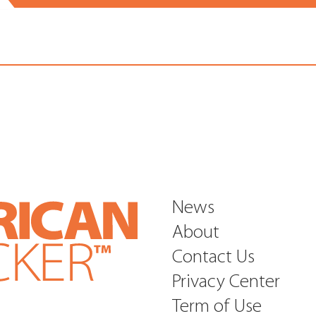
News
About
Contact Us
Privacy Center
Term of Use