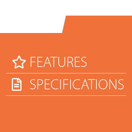
FEATURES
SPECIFICATIONS