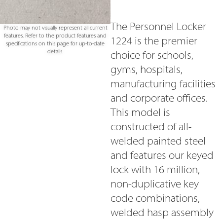
The Personnel Locker
Photo may not visually represent all current
features. Refer to the product features and
1224 is the premier
specifications on this page for up-to-date
details.
choice for schools,
gyms, hospitals,
manufacturing facilities
and corporate offices.
This model is
constructed of all-
welded painted steel
and features our keyed
lock with 16 million,
non-duplicative key
code combinations,
welded hasp assembly