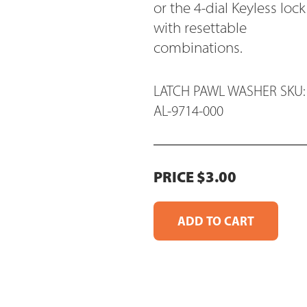
or the 4-dial Keyless lock
with resettable
combinations.
LATCH PAWL WASHER SKU:
AL-9714-000
PRICE $3.00