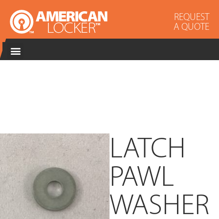
REQUEST
A QUOTE
LATCH
PAWL
WASHER