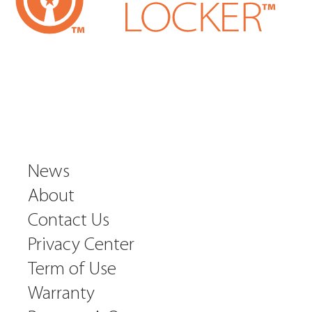
News
About
Contact Us
Privacy Center
Term of Use
Warranty