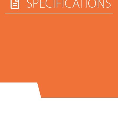
SPECIFICATIONS