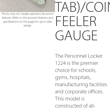
TAB)/COI
Photo may not visually represent all current
FEELER
features. Refer to the product features and
specifications on this page for up-to-date
details.
GAUGE
The Personnel Locker
1224 is the premier
choice for schools,
gyms, hospitals,
manufacturing facilities
and corporate offices.
This model is
constructed of all-