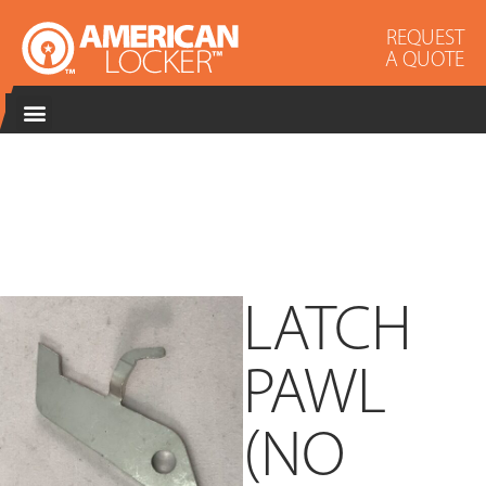
REQUEST
A QUOTE
LATCH
PAWL
(NO