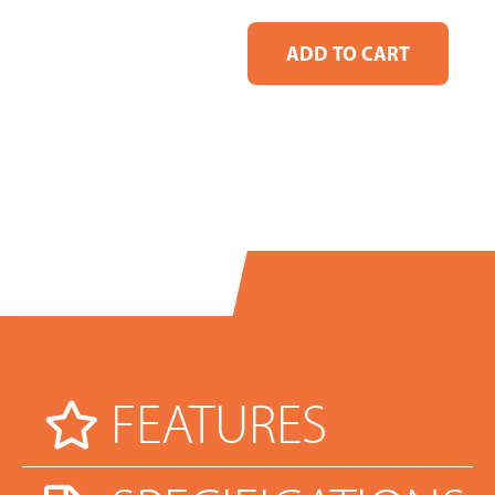
FEATURES