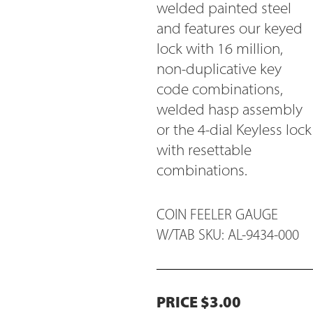
welded painted steel
and features our keyed
lock with 16 million,
non-duplicative key
code combinations,
welded hasp assembly
or the 4-dial Keyless lock
with resettable
combinations.
COIN FEELER GAUGE
W/TAB SKU: AL-9434-000
PRICE $3.00