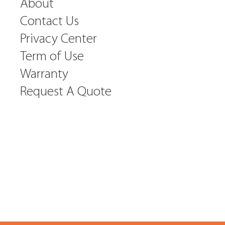
About
Contact Us
Privacy Center
Term of Use
Warranty
Request A Quote