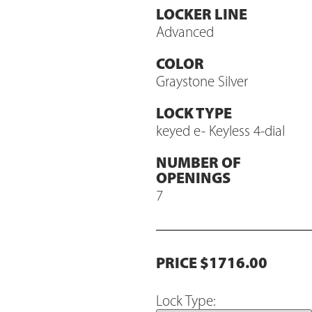
LOCKER LINE
Advanced
COLOR
Graystone Silver
LOCK TYPE
keyed e- Keyless 4-dial
NUMBER OF
OPENINGS
7
PRICE $1716.00
Lock Type: