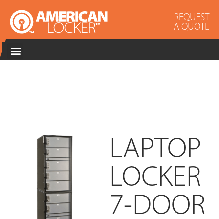
REQUEST
A QUOTE
LAPTOP
LOCKER
7-DOOR