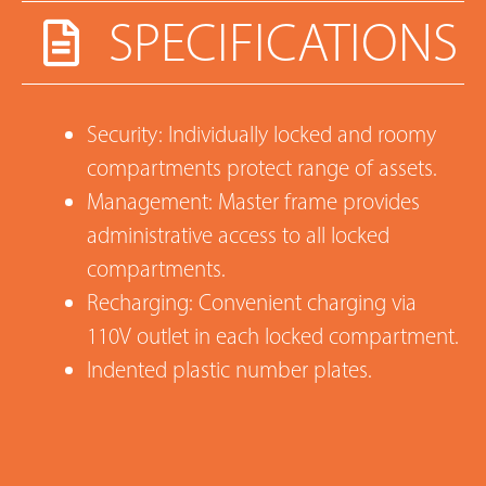
SPECIFICATIONS
Security: Individually locked and roomy
compartments protect range of assets.
Management: Master frame provides
administrative access to all locked
compartments.
Recharging: Convenient charging via
110V outlet in each locked compartment.
Indented plastic number plates.