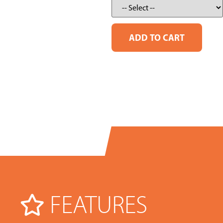
FEATURES