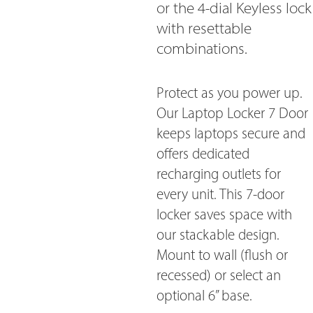
or the 4-dial Keyless lock
with resettable
combinations.
Protect as you power up.
Our Laptop Locker 7 Door
keeps laptops secure and
offers dedicated
recharging outlets for
every unit. This 7-door
locker saves space with
our stackable design.
Mount to wall (flush or
recessed) or select an
optional 6” base.