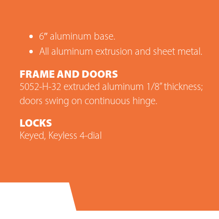
6″ aluminum base.
All aluminum extrusion and sheet metal.
FRAME AND DOORS
5052-H-32 extruded aluminum 1/8” thickness;
doors swing on continuous hinge.
LOCKS
Keyed, Keyless 4-dial