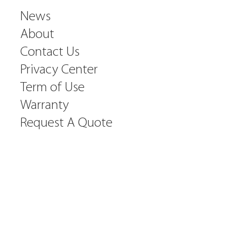
News
About
Contact Us
Privacy Center
Term of Use
Warranty
Request A Quote