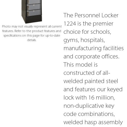
The Personnel Locker
1224 is the premier
Photo may not visually represent all current
choice for schools,
features. Refer to the product features and
specifications on this page for up-to-date
gyms, hospitals,
details.
manufacturing facilities
and corporate offices.
This model is
constructed of all-
welded painted steel
and features our keyed
lock with 16 million,
non-duplicative key
code combinations,
welded hasp assembly