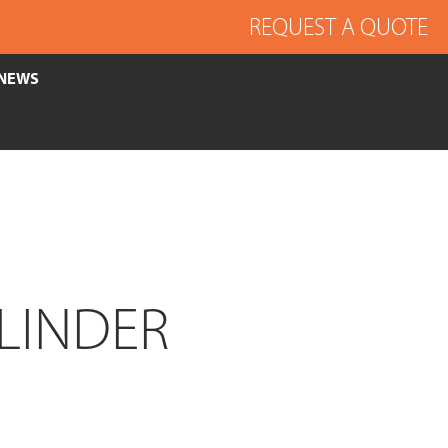
REQUEST A QUOTE
NEWS
LINDER