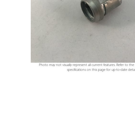
Photo may not visually represent all current features. Refer to th
specifications on this page for up-to-date detail