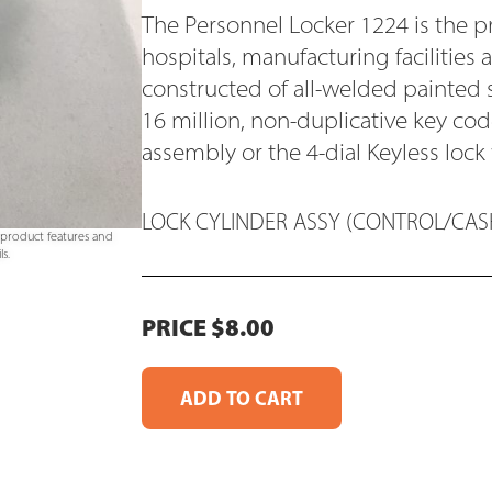
The Personnel Locker 1224 is the p
hospitals, manufacturing facilities 
constructed of all-welded painted 
16 million, non-duplicative key c
assembly or the 4-dial Keyless lock
LOCK CYLINDER ASSY (CONTROL/CASH
e product features and
s.
PRICE $8.00