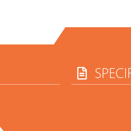
SPECI