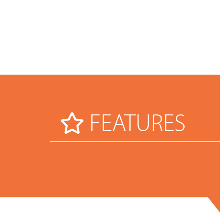
FEATURES