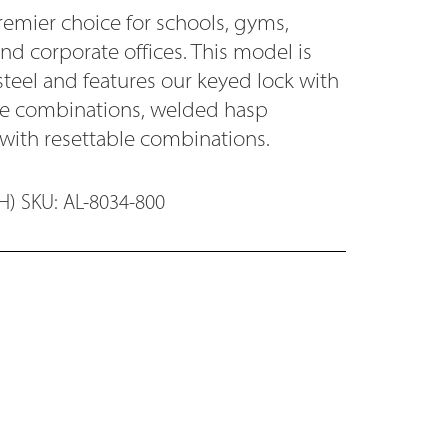
remier choice for schools, gyms,
and corporate offices. This model is
steel and features our keyed lock with
ode combinations, welded hasp
 with resettable combinations.
) SKU: AL-8034-800