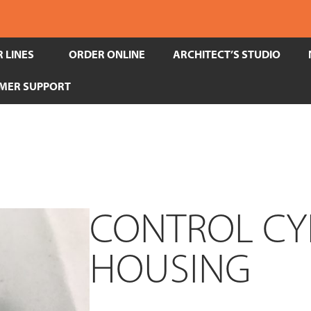
 LINES
ORDER ONLINE
ARCHITECT’S STUDIO
MER SUPPORT
CONTROL CY
HOUSING