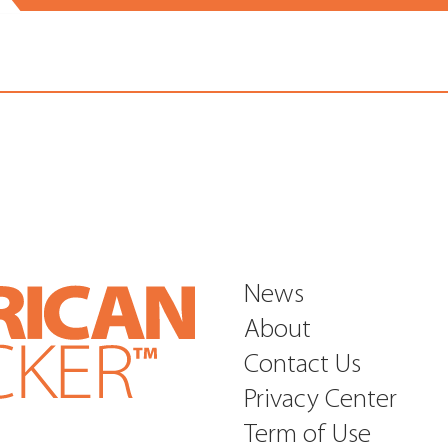
News
About
Contact Us
Privacy Center
Term of Use