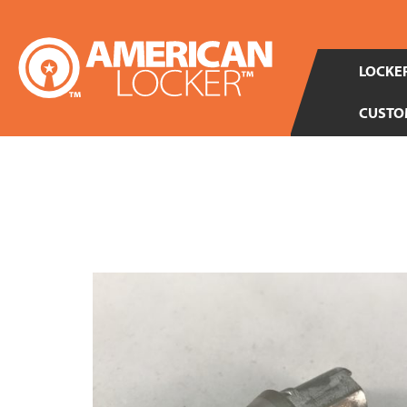
LOCKER
CUSTO