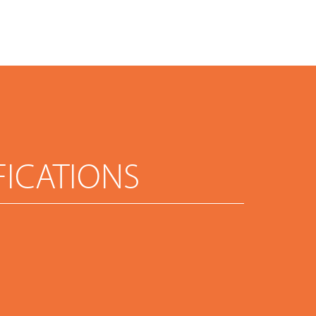
FICATIONS