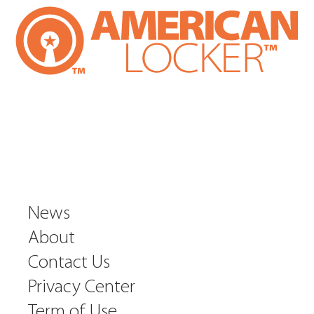
News
About
Contact Us
Privacy Center
Term of Use