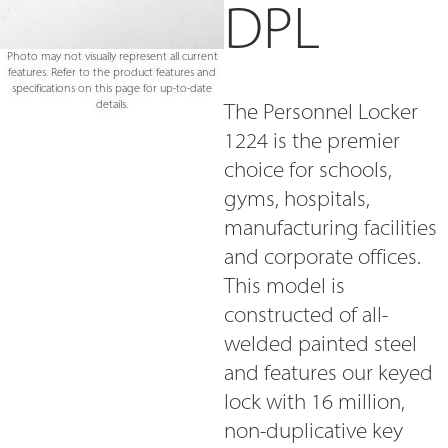
DPL
Photo may not visually represent all current
features. Refer to the product features and
specifications on this page for up-to-date
details.
The Personnel Locker
1224 is the premier
choice for schools,
gyms, hospitals,
manufacturing facilities
and corporate offices.
This model is
constructed of all-
welded painted steel
and features our keyed
lock with 16 million,
non-duplicative key