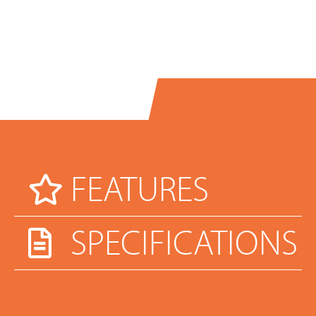
FEATURES
SPECIFICATIONS