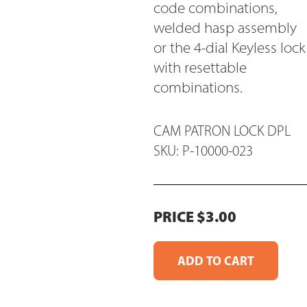
code combinations,
welded hasp assembly
or the 4-dial Keyless lock
with resettable
combinations.
CAM PATRON LOCK DPL
SKU: P-10000-023
PRICE $3.00