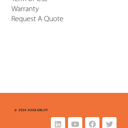
Warranty
Request A Quote
©
2026
ASSA ABLOY