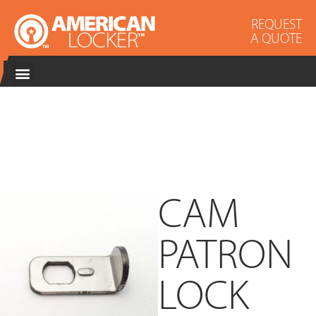
REQUEST
A QUOTE
CAM
PATRON
LOCK