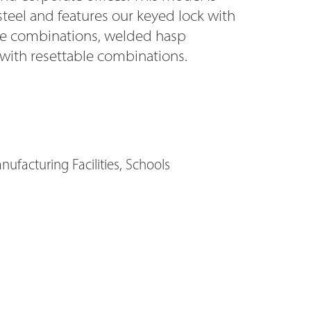
steel and features our keyed lock with
ode combinations, welded hasp
 with resettable combinations.
ufacturing Facilities, Schools