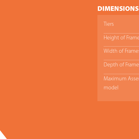
DIMENSIONS
Tiers
Height of Fram
Width of Frame
Depth of Frame
Maximum Assem
model