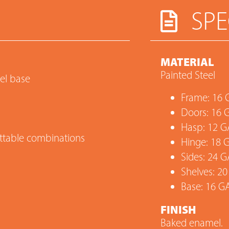
SPE
MATERIAL
Painted Steel
eel base
Frame: 16 
Doors: 16 
Hasp: 12 G
settable combinations
Hinge: 18 
Sides: 24 G
Shelves: 20
Base: 16 G
FINISH
Baked enamel.