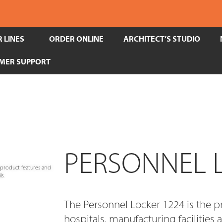
 LINES
ORDER ONLINE
ARCHITECT’S STUDIO
MER SUPPORT
PERSONNEL 
e product features and
s.
The Personnel Locker 1224 is the p
hospitals, manufacturing facilities 