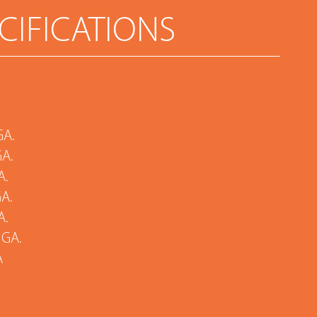
CIFICATIONS
GA.
GA.
A.
GA.
A.
 GA.
A