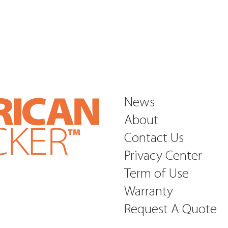
News
About
Contact Us
Privacy Center
Term of Use
Warranty
Request A Quote