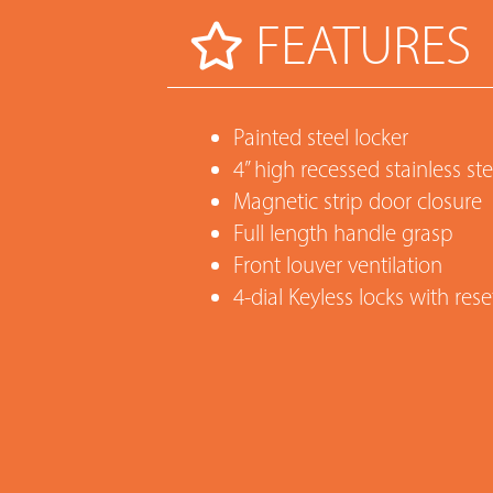
FEATURES
Painted steel locker
4” high recessed stainless st
Magnetic strip door closure
Full length handle grasp
Front louver ventilation
4-dial Keyless locks with re