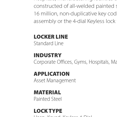
constructed of all-welded painted 
16 million, non-duplicative key c
assembly or the 4-dial Keyless lock
LOCKER LINE
Standard Line
INDUSTRY
Corporate Offices, Gyms, Hospitals, Man
APPLICATION
Asset Management
MATERIAL
Painted Steel
LOCK TYPE