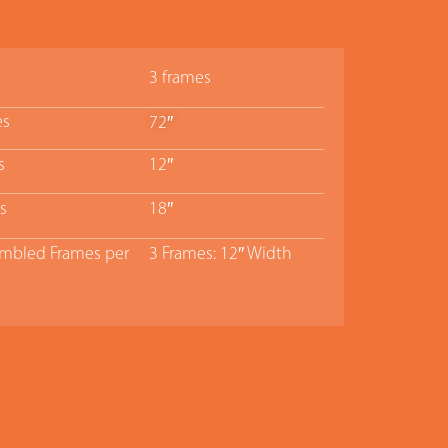
3 frames
es
72″
s
12″
s
18″
bled Frames per
3 Frames: 12″ Width