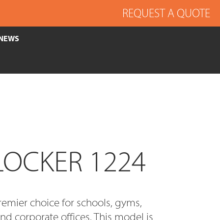
REQUEST A QUOTE
NEWS
LOCKER 1224
remier choice for schools, gyms,
and corporate offices. This model is