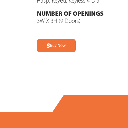
Hasp, Keyed, Keyless 4-Dial
NUMBER OF OPENINGS
3W X 3H (9 Doors)
Buy Now