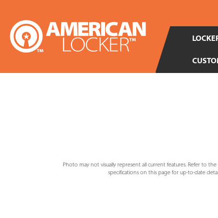
LOCKER
CUSTO
Photo may not visually represent all current features. Refer to th
specifications on this page for up-to-date detail