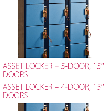
ASSET LOCKER – 5-DOOR, 15″
DOORS
ASSET LOCKER – 4-DOOR, 15″
DOORS