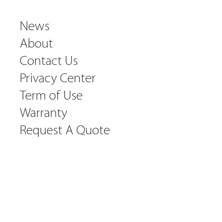
News
About
Contact Us
Privacy Center
Term of Use
Warranty
Request A Quote