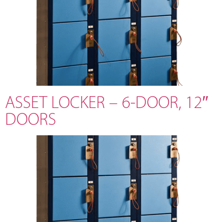
ASSET LOCKER – 6-DOOR, 12″
DOORS