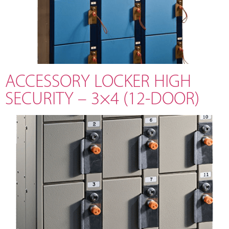
ACCESSORY LOCKER HIGH
SECURITY – 3×4 (12-DOOR)