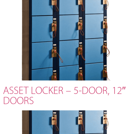
ASSET LOCKER – 5-DOOR, 12″
DOORS