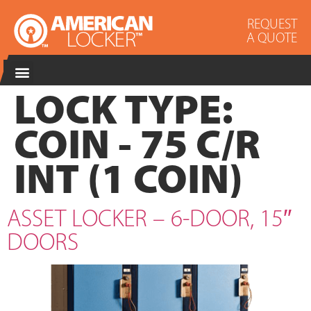
REQUEST
A QUOTE
LOCK TYPE:
COIN - 75 C/R
INT (1 COIN)
ASSET LOCKER – 6-DOOR, 15″
DOORS