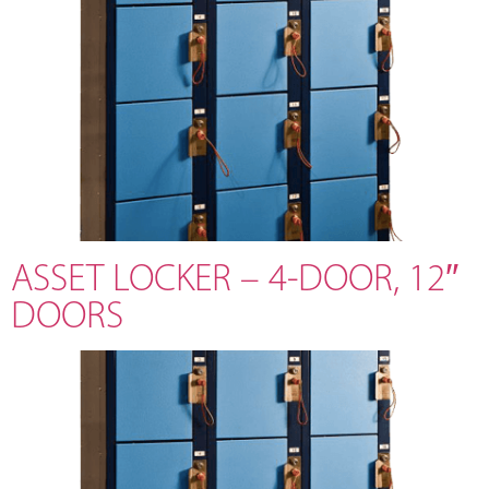
ASSET LOCKER – 4-DOOR, 12″
DOORS