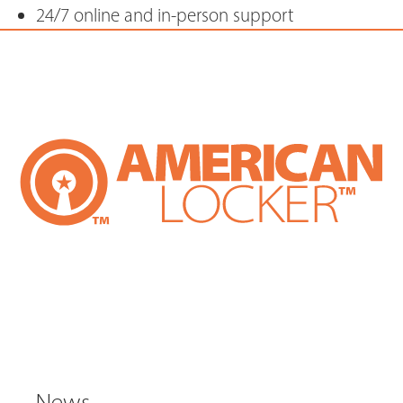
24/7 online and in-person support