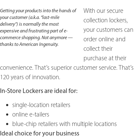
With our secure
Getting your products into the hands of
your customer (a.k.a. “last-mile
collection lockers,
delivery”) is normally the most
your customers can
expensive and frustrating part of e-
commerce shopping. Not anymore —
order online and
thanks to American Ingenuity.
collect their
purchase at their
convenience. That’s superior customer service. That’s
120 years of innovation.
In-Store Lockers are ideal for:
single-location retailers
online e-tailers
blue-chip retailers with multiple locations
Ideal choice for your business