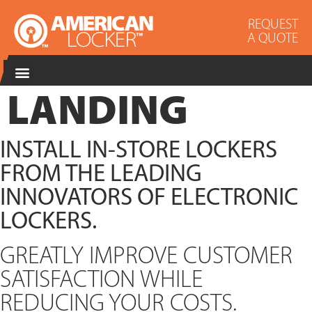
REQUEST
A QUOTE
LANDING
INSTALL IN-STORE LOCKERS
FROM THE LEADING
INNOVATORS OF ELECTRONIC
LOCKERS.
GREATLY IMPROVE CUSTOMER
SATISFACTION WHILE
REDUCING YOUR COSTS.