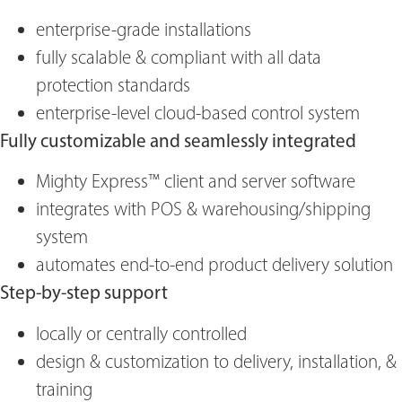
enterprise-grade installations
fully scalable & compliant with all data
protection standards
enterprise-level cloud-based control system
Fully customizable and seamlessly integrated
Mighty Express™ client and server software
integrates with POS & warehousing/shipping
system
automates end-to-end product delivery solution
Step-by-step support
locally or centrally controlled
design & customization to delivery, installation, &
training