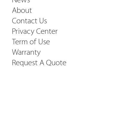
News
About
Contact Us
Privacy Center
Term of Use
Warranty
Request A Quote