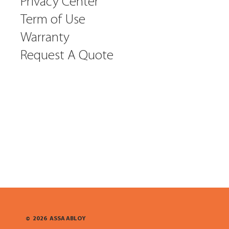
Privacy Center
Term of Use
Warranty
Request A Quote
©
2026
ASSA ABLOY