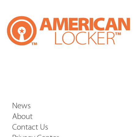
News
About
Contact Us