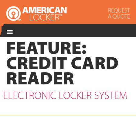
REQUEST
A QUOTE
FEATURE:
CREDIT CARD
READER
ELECTRONIC LOCKER SYSTEM