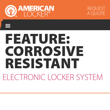
REQUEST
A QUOTE
FEATURE:
CORROSIVE
RESISTANT
ELECTRONIC LOCKER SYSTEM