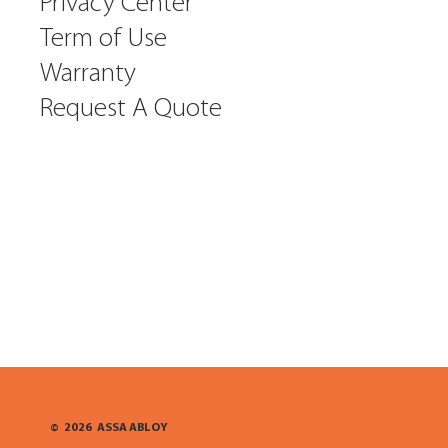
Privacy Center
Term of Use
Warranty
Request A Quote
©
2026
ASSA ABLOY