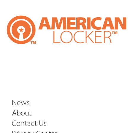
News
About
Contact Us