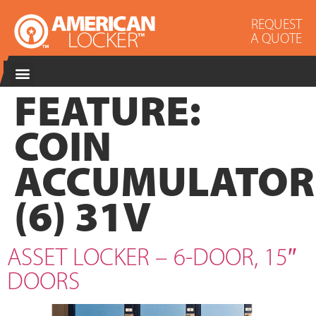
REQUEST
A QUOTE
FEATURE:
COIN
ACCUMULATOR
(6) 31V
ASSET LOCKER – 6-DOOR, 15″
DOORS