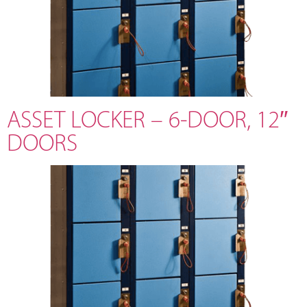
ASSET LOCKER – 6-DOOR, 12″
DOORS