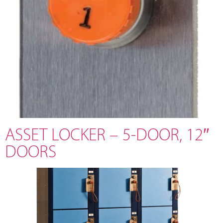
ASSET LOCKER – 5-DOOR, 12″
DOORS