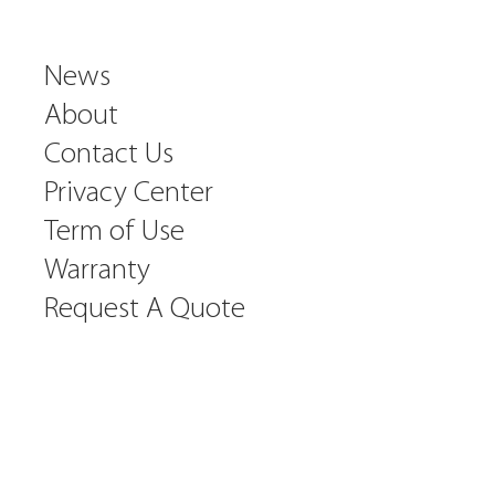
News
About
Contact Us
Privacy Center
Term of Use
Warranty
Request A Quote