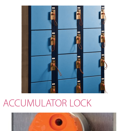
ACCUMULATOR LOCK