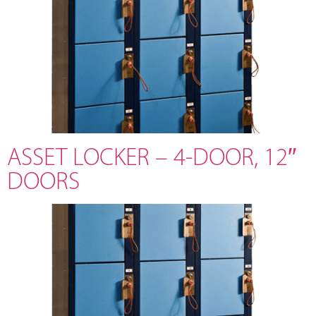
ASSET LOCKER – 4-DOOR, 12″
DOORS