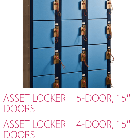
ASSET LOCKER – 5-DOOR, 15″
DOORS
ASSET LOCKER – 4-DOOR, 15″
DOORS