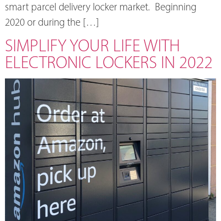
smart parcel delivery locker market. Beginning
2020 or during the […]
SIMPLIFY YOUR LIFE WITH
ELECTRONIC LOCKERS IN 2022