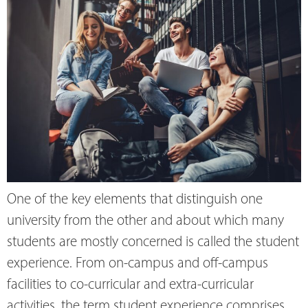
One of the key elements that distinguish one
university from the other and about which many
students are mostly concerned is called the student
experience. From on-campus and off-campus
facilities to co-curricular and extra-curricular
activities, the term student experience comprises