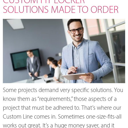
SOLUTIONS MADE TO ORDER
Some projects demand very specific solutions. You
know them as “requirements,” those aspects of a
project that must be adhered to. That’s where our
Custom Line comes in. Sometimes one-size-fits-all
works out great. It’s a huge money saver, and it