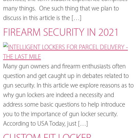
many things. One such thing that we plan to
discuss in this article is the […]
FIREARM SECURITY IN 2021
Many gun owners and firearm enthusiasts often
question and get caught up in debates related to
gun security. In this article we explore reasons as to
why gun lockers are indeed a necessity and
address some basic questions to help introduce
you to the importance of gun locker security.
According to USA Today, just […]
CUSTOM FIT LOCKER