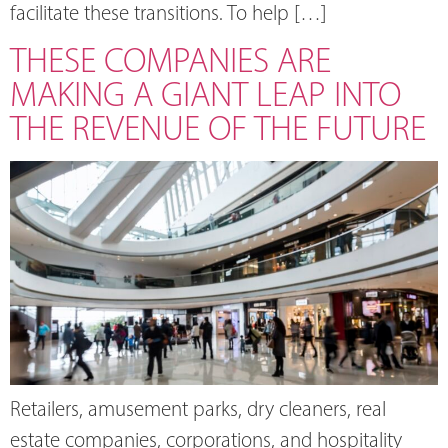
facilitate these transitions. To help […]
THESE COMPANIES ARE
MAKING A GIANT LEAP INTO
THE REVENUE OF THE FUTURE
Retailers, amusement parks, dry cleaners, real
estate companies, corporations, and hospitality