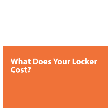
What Does Your Locker
Cost?