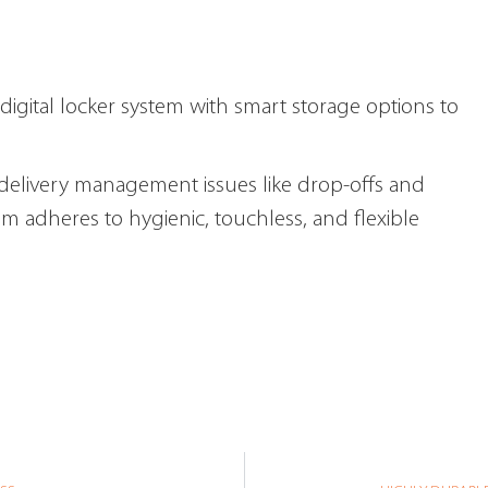
digital locker system with smart storage options to
l delivery management issues like drop-offs and
em adheres to hygienic, touchless, and flexible