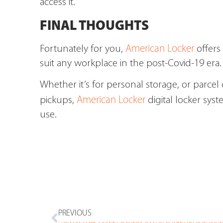
access it.
FINAL THOUGHTS
American Locker
Fortunately for you,
offers 
suit any workplace in the post-Covid-19 era.
Whether it’s for personal storage, or parce
American Locker
pickups,
digital locker syst
use.
PREVIOUS