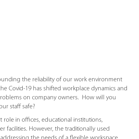
rounding the reliability of our work environment
the Covid-19 has shifted workplace dynamics and
 problems on company owners. How will you
r staff safe?
ole in offices, educational institutions,
 facilities. However, the traditionally used
 addressing the needs of a flexible workspace