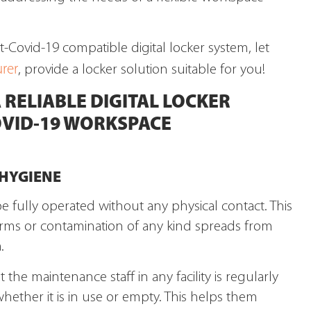
st-Covid-19 compatible digital locker system, let
rer
, provide a locker solution suitable for you!
 RELIABLE DIGITAL LOCKER
OVID-19 WORKSPACE
 HYGIENE
be fully operated without any physical contact. This
erms or contamination of any kind spreads from
.
the maintenance staff in any facility is regularly
hether it is in use or empty. This helps them