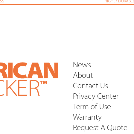
SS
HIGHLY DURABLE
News
About
Contact Us
Privacy Center
Term of Use
Warranty
Request A Quote