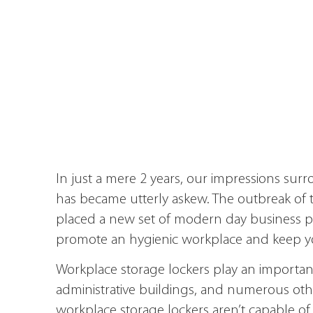
In just a mere 2 years, our impressions sur
has became utterly askew. The outbreak of 
placed a new set of modern day business
promote an hygienic workplace and keep you
Workplace storage lockers play an important r
administrative buildings, and numerous other
workplace storage lockers aren’t capable of