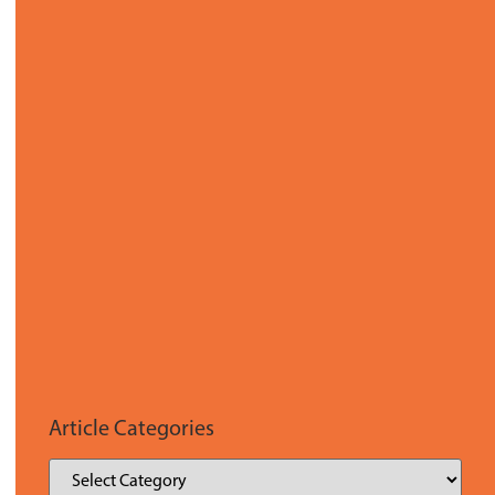
Article Categories