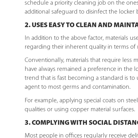
schedule a priority cleaning job on the one
additional safeguard to disinfect the locker
2. USES EASY TO CLEAN AND MAINT
In addition to the above factor, materials u
regarding their inherent quality in terms of
Conventionally, materials that require less 
have always remained a preference in the l
trend that is fast becoming a standard is to 
agent to most germs and contamination.
For example, applying special coats on steel 
qualities or using copper material surfaces.
3. COMPLYING WITH SOCIAL DISTAN
Most people in offices regularly receive de