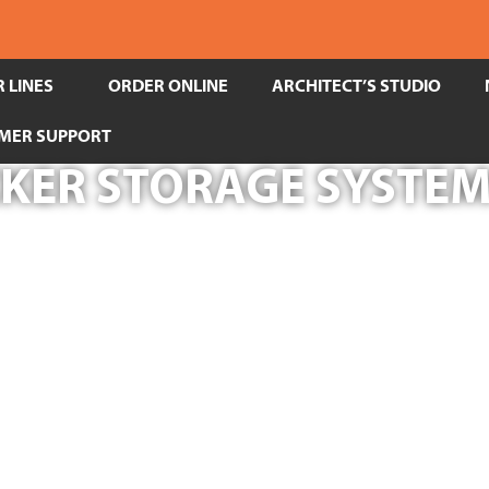
 LINES
ORDER ONLINE
ARCHITECT’S STUDIO
MER SUPPORT
CKER STORAGE SYSTEM