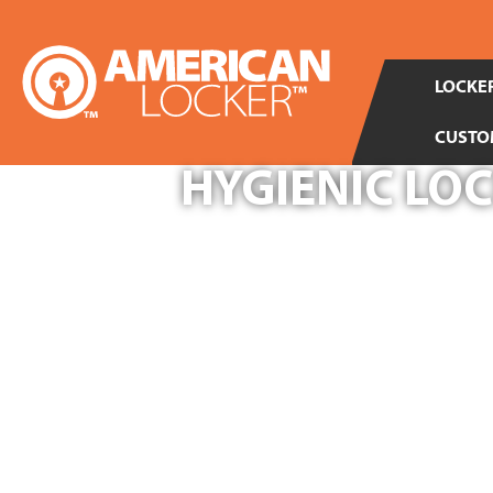
LOCKER
CUSTO
HYGIENIC LO