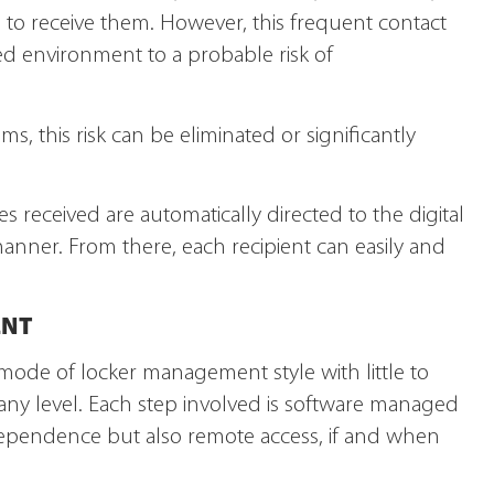
te to receive them. However, this frequent contact
ed environment to a probable risk of
ms, this risk can be eliminated or significantly
es received are automatically directed to the digital
anner. From there, each recipient can easily and
ENT
 mode of locker management style with little to
 any level. Each step involved is software managed
dependence but also remote access, if and when