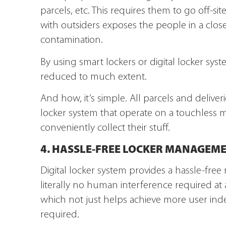
parcels, etc. This requires them to go off-si
with outsiders exposes the people in a clos
contamination.
By using smart lockers or digital locker syste
reduced to much extent.
And how, it’s simple. All parcels and deliveri
locker system that operate on a touchless m
conveniently collect their stuff.
4. HASSLE-FREE LOCKER MANAGEM
Digital locker system provides a hassle-free
literally no human interference required at
which not just helps achieve more user in
required.