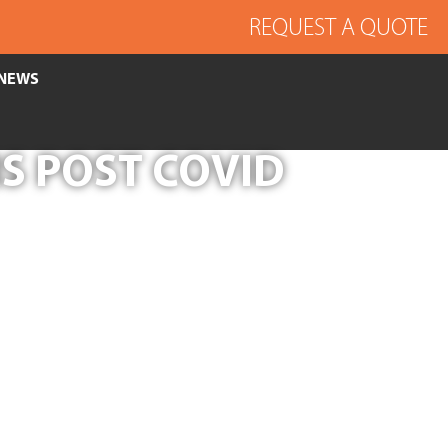
REQUEST A QUOTE
NEWS
S POST COVID