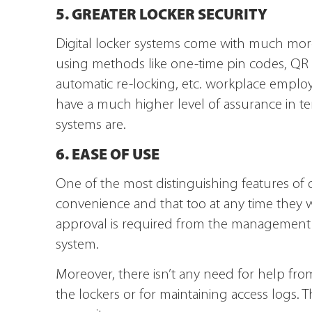
5. GREATER LOCKER SECURITY
Digital locker systems come with much more
using methods like one-time pin codes, QR
automatic re-locking, etc. workplace employ
have a much higher level of assurance in term
systems are.
6. EASE OF USE
One of the most distinguishing features of di
convenience and that too at any time they w
approval is required from the management peo
system.
Moreover, there isn’t any need for help f
the lockers or for maintaining access logs. T