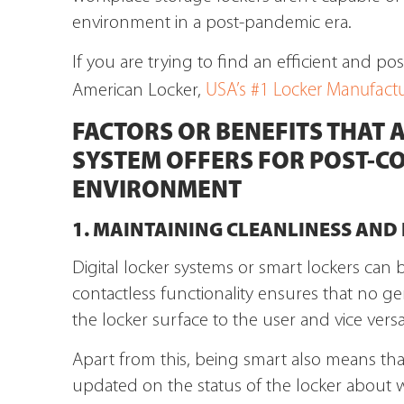
environment in a post-pandemic era.
If you are trying to find an efficient and po
USA’s #1 Locker Manufactu
American Locker,
FACTORS OR BENEFITS THAT A
SYSTEM OFFERS FOR POST-C
ENVIRONMENT
1. MAINTAINING CLEANLINESS AND
Digital locker systems or smart lockers can 
contactless functionality ensures that no g
the locker surface to the user and vice versa
Apart from this, being smart also means that 
updated on the status of the locker about w