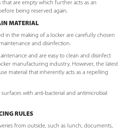
s that are empty which further acts as an
 before being reserved again.
AIN MATERIAL
sed in the making of a locker are carefully chosen
 maintenance and disinfection.
maintenance and are easy to clean and disinfect
ocker manufacturing industry. However, the latest
use material that inherently acts as a repelling
surfaces with anti-bacterial and antimicrobial
CING RULES
liveries from outside, such as lunch, documents,