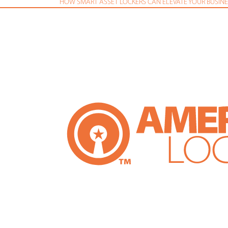
HOW SMART ASSET LOCKERS CAN ELEVATE YOUR BUSINE