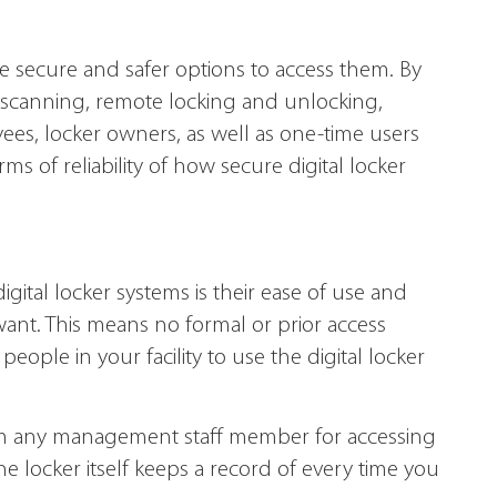
 secure and safer options to access them. By
 scanning, remote locking and unlocking,
ees, locker owners, as well as one-time users
s of reliability of how secure digital locker
gital locker systems is their ease of use and
ant. This means no formal or prior access
ple in your facility to use the digital locker
rom any management staff member for accessing
he locker itself keeps a record of every time you