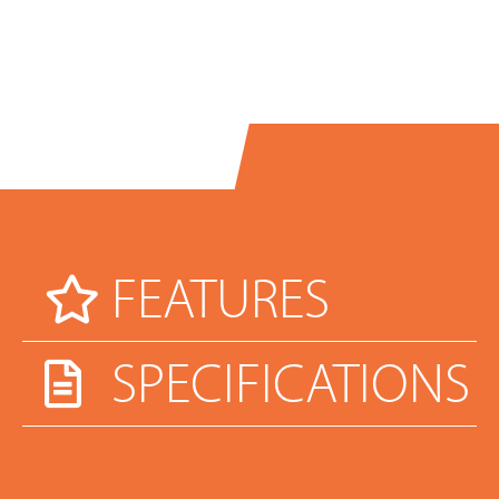
FEATURES
SPECIFICATIONS