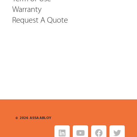
Warranty
Request A Quote
©
2026
ASSA ABLOY