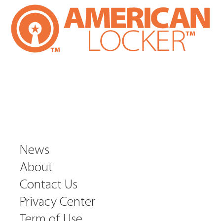
News
About
Contact Us
Privacy Center
Term of Use