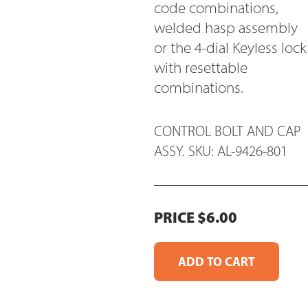
code combinations,
welded hasp assembly
or the 4-dial Keyless lock
with resettable
combinations.
CONTROL BOLT AND CAP
ASSY. SKU: AL-9426-801
PRICE $6.00