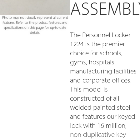
ASSEMBL
Photo may not visually represent all current
features. Refer to the product features and
specifications on this page for up-to-date
details.
The Personnel Locker
1224 is the premier
choice for schools,
gyms, hospitals,
manufacturing facilities
and corporate offices.
This model is
constructed of all-
welded painted steel
and features our keyed
lock with 16 million,
non-duplicative key