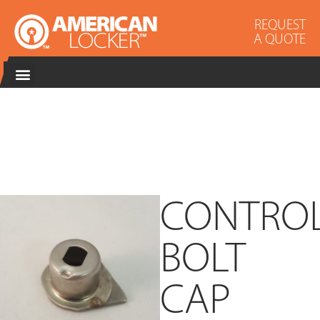
REQUEST
A QUOTE
CONTRO
BOLT
CAP