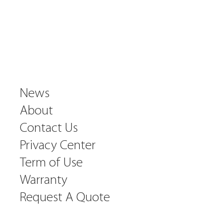
News
About
Contact Us
Privacy Center
Term of Use
Warranty
Request A Quote