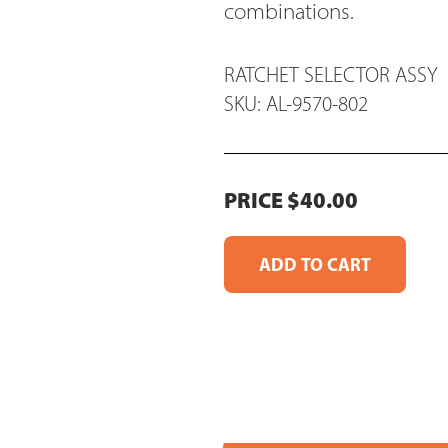
combinations.
RATCHET SELECTOR ASSY
SKU: AL-9570-802
PRICE $40.00