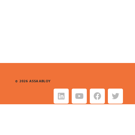
©
2026
ASSA ABLOY