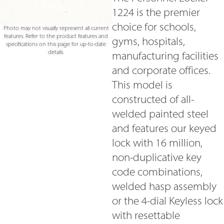
1224 is the premier
choice for schools,
Photo may not visually represent all current
features. Refer to the product features and
gyms, hospitals,
specifications on this page for up-to-date
details.
manufacturing facilities
and corporate offices.
This model is
constructed of all-
welded painted steel
and features our keyed
lock with 16 million,
non-duplicative key
code combinations,
welded hasp assembly
or the 4-dial Keyless lock
with resettable