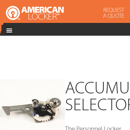
REQUEST
A QUOTE
ACCUMU
SELECTO
The Personnel Locker