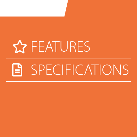
FEATURES
SPECIFICATIONS