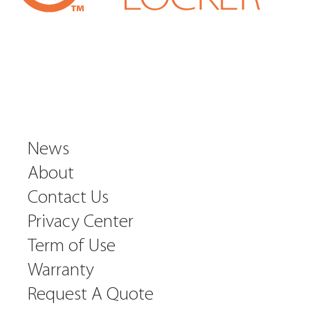
News
About
Contact Us
Privacy Center
Term of Use
Warranty
Request A Quote