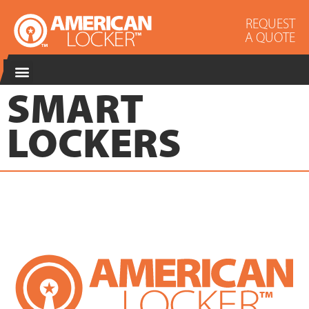
REQUEST
A QUOTE
SMART
LOCKERS